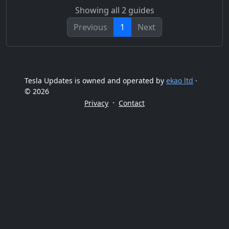
Showing all 2 guides
Previous
1
Next
Tesla Updates is owned and operated by
ekao ltd
·
© 2026
·
Privacy
Contact