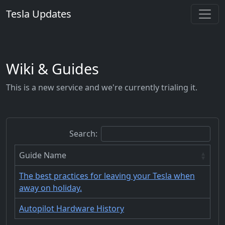
Tesla Updates
Wiki & Guides
This is a new service and we're currently trialing it.
Search:
Guide Name
The best practices for leaving your Tesla when
away on holiday.
Autopilot Hardware History