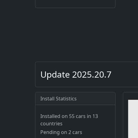
Update 2025.20.7
Install Statistics
Installed on 55 cars
in 13
countries
Pending on 2 cars