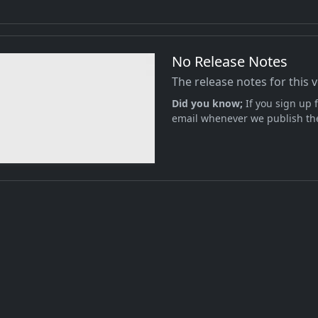
No Release Notes
The release notes for this 
Did you know;
If you sign up f
email whenever we publish the