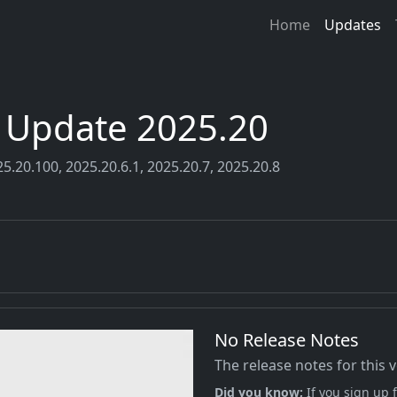
Home
Updates
r Update 2025.20
5.20.100, 2025.20.6.1, 2025.20.7, 2025.20.8
No Release Notes
The release notes for this 
Did you know;
If you sign up f