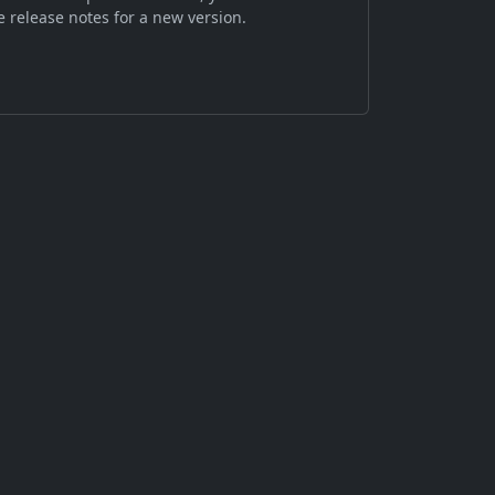
 release notes for a new version.