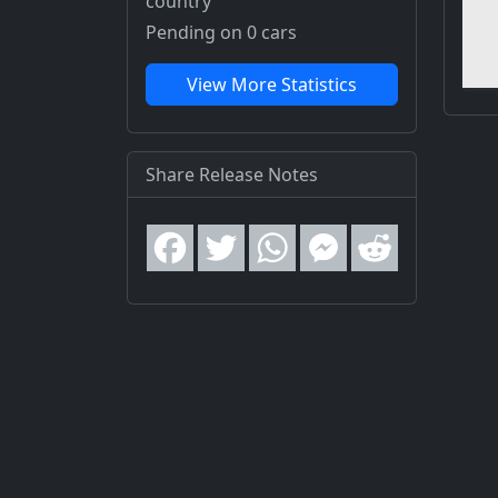
country
Pending on 0 cars
View More Statistics
Share Release Notes