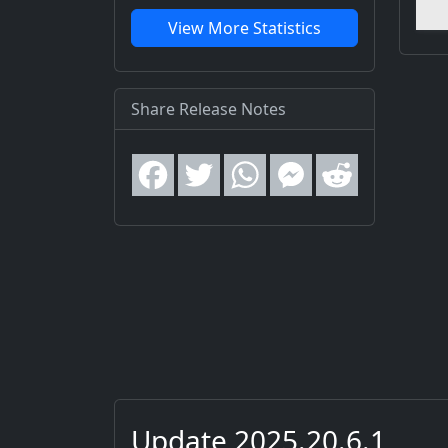
View More Statistics
Share Release Notes
Update 2025.20.6.1