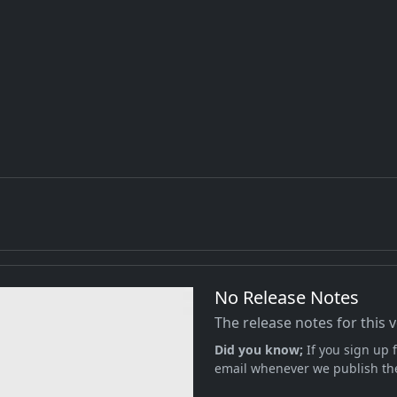
No Release Notes
The release notes for this 
Did you know;
If you sign up f
email whenever we publish the