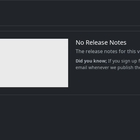
No Release Notes
The release notes for this 
Did you know;
If you sign up f
email whenever we publish the