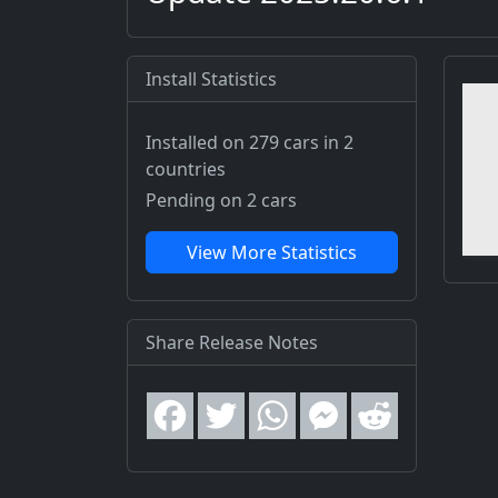
Install Statistics
Installed on 279 cars
in 2
countries
Pending on 2 cars
View More Statistics
Share Release Notes