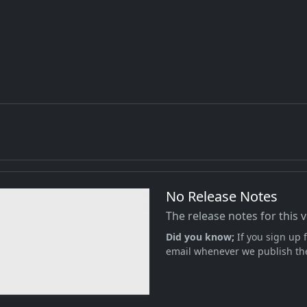
No Release Notes
The release notes for this 
Did you know;
If you sign up f
email whenever we publish the