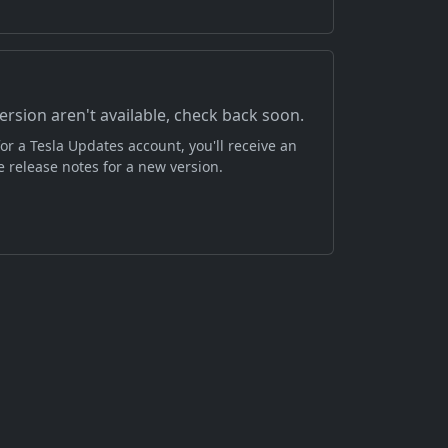
version aren't available, check back soon.
or a Tesla Updates account, you'll receive an
 release notes for a new version.