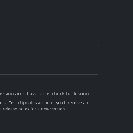
version aren't available, check back soon.
or a Tesla Updates account, you'll receive an
 release notes for a new version.