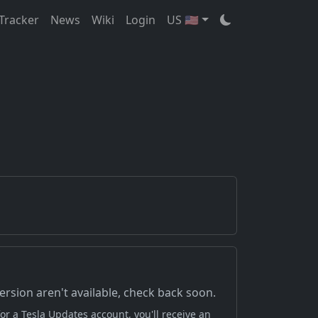
Tracker
News
Wiki
Login
US 🇺🇸
version aren't available, check back soon.
or a Tesla Updates account, you'll receive an