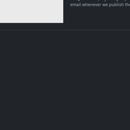
email whenever we publish the