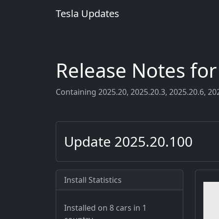
Tesla Updates
Release Notes fo
Containing 2025.20, 2025.20.3, 2025.20.6, 202
Update 2025.20.100
Install Statistics
Installed on 8 cars
in 1