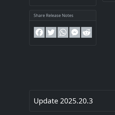
Share Release Notes
Update 2025.20.3