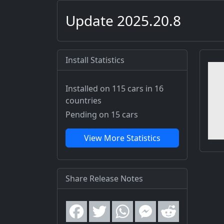
Update 2025.20.8
Install Statistics
Installed on 115 cars
in 16
countries
Pending on 15 cars
View More Statistics
Share Release Notes