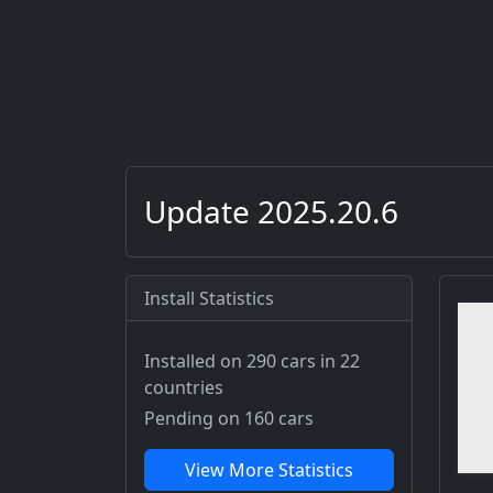
Update 2025.20.6
Install Statistics
Installed on 290 cars
in 22
countries
Pending on 160 cars
View More Statistics