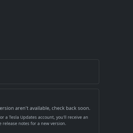
version aren't available, check back soon.
or a Tesla Updates account, you'll receive an
 release notes for a new version.