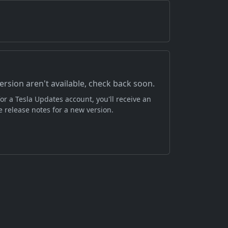
version aren't available, check back soon.
or a Tesla Updates account, you'll receive an
 release notes for a new version.