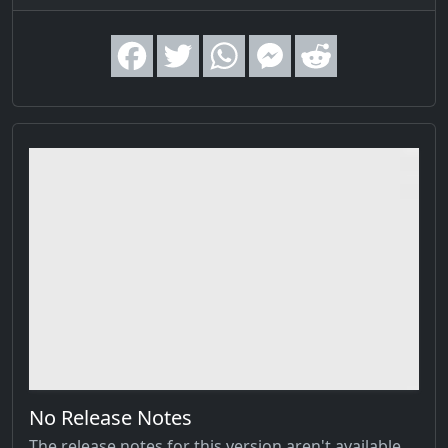
No Release Notes
The release notes for this version aren't available,