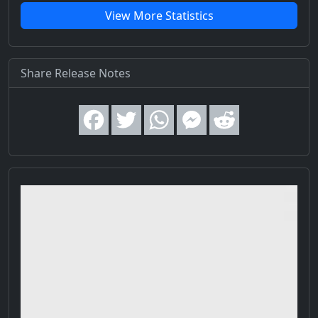
View More Statistics
Share Release Notes