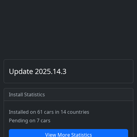
Update 2025.14.3
Install Statistics
Installed on 61 cars
in 14 countries
Pending on 7 cars
View More Statistics