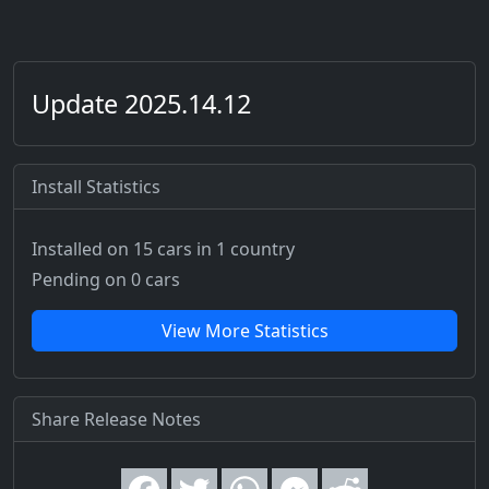
Update 2025.14.12
Install Statistics
Installed on 15 cars
in 1 country
Pending on 0 cars
View More Statistics
Share Release Notes