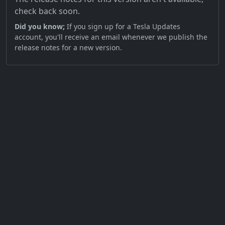
check back soon.
Did you know;
If you sign up for a Tesla Updates
account, you'll receive an email whenever we publish the
release notes for a new version.