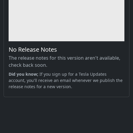
No Release Notes
The release notes for this version aren't available,
check back soon.
Did you know;
If you sign up for a Tesla Updates
account, you'll receive an email whenever we publish the
release notes for a new version.