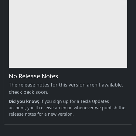
No Release Notes
The release notes for this version aren't available,
check back soon.
Did you know;
If you sign up for a Tesla Updates
account, you'll receive an email whenever we publish the
release notes for a new version.