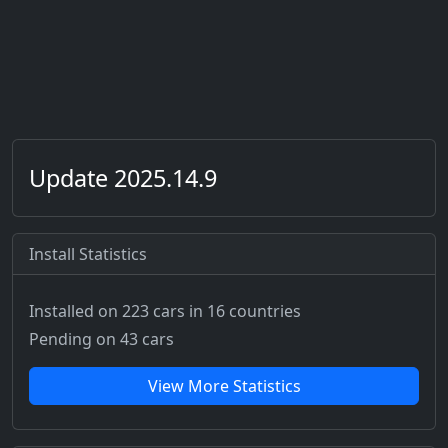
Update 2025.14.9
Install Statistics
Installed on 223 cars
in 16 countries
Pending on 43 cars
View More Statistics