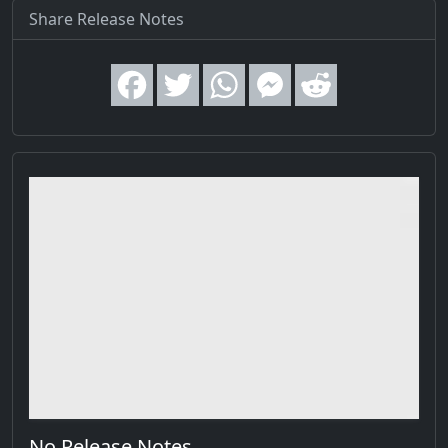
Share Release Notes
No Release Notes