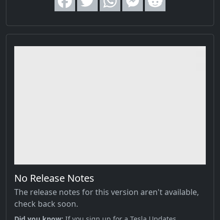
No Release Notes
The release notes for this version aren't available,
check back soon.
Did you know;
If you sign up for a Tesla Updates