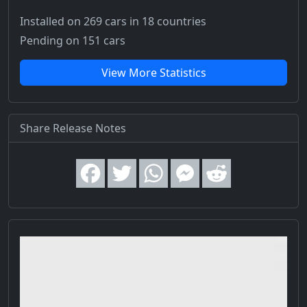
Installed on 269 cars
in 18 countries
Pending on 151 cars
View More Statistics
Share Release Notes