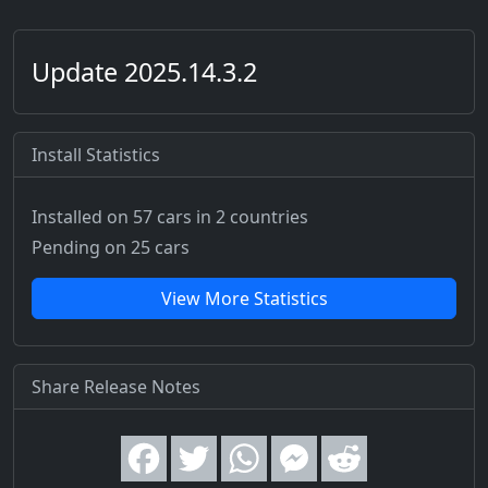
Update 2025.14.3.2
Install Statistics
Installed on 57 cars
in 2 countries
Pending on 25 cars
View More Statistics
Share Release Notes