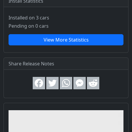
Install Statistics
Installed on 3 cars
Pending on 0 cars
View More Statistics
Share Release Notes