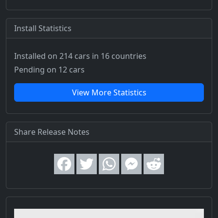
Install Statistics
Installed on 214 cars
in 16 countries
Pending on 12 cars
View More Statistics
Share Release Notes