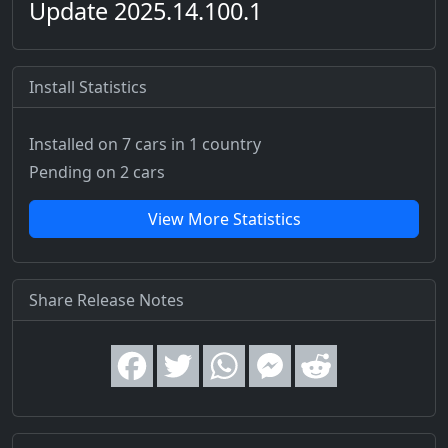
Update 2025.14.100.1
Install Statistics
Installed on 7 cars
in 1 country
Pending on 2 cars
View More Statistics
Share Release Notes