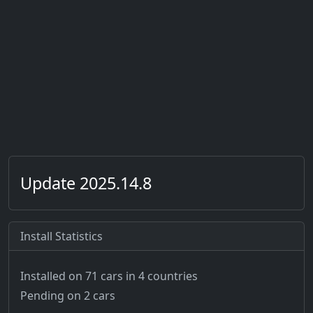
Update 2025.14.8
Install Statistics
Installed on 71 cars
in 4 countries
Pending on 2 cars