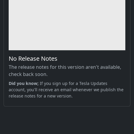
No Release Notes
The release notes for this version aren't available,
check back soon.
Did you know;
If you sign up for a Tesla Updates
account, you'll receive an email whenever we publish the
release notes for a new version.