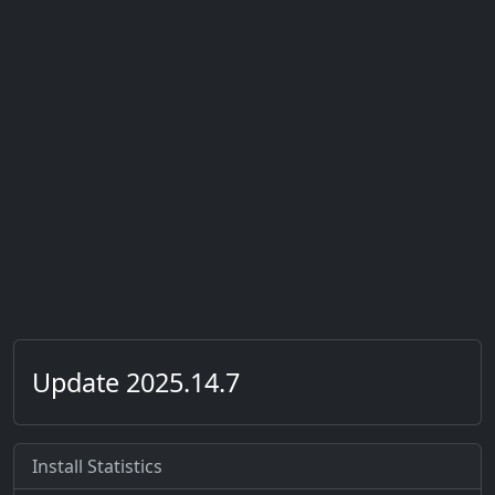
Update 2025.14.7
Install Statistics