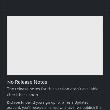
No Release Notes
The release notes for this version aren't available,
check back soon.
Did you know;
If you sign up for a Tesla Updates
account, you'll receive an email whenever we publish the