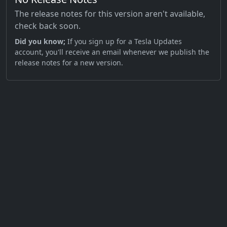
The release notes for this version aren't available,
check back soon.
Did you know;
If you sign up for a Tesla Updates
account, you'll receive an email whenever we publish the
release notes for a new version.