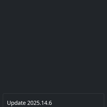
Update 2025.14.6