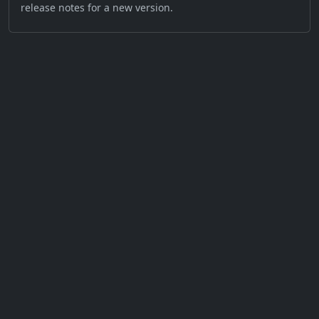
release notes for a new version.