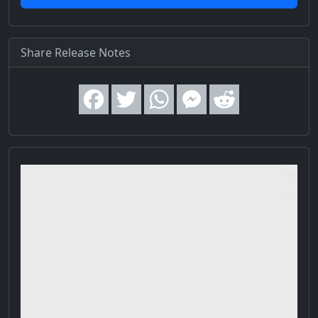
Share Release Notes