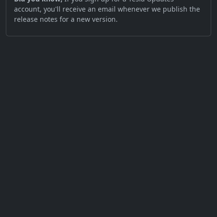
account, you'll receive an email whenever we publish the
release notes for a new version.