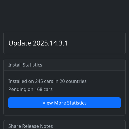
Update 2025.14.3.1
Install Statistics
Installed on 245 cars
in 20 countries
Pending on 168 cars
View More Statistics
Share Release Notes