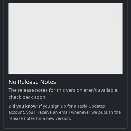
No Release Notes
The release notes for this version aren't available,
check back soon.
Did you know;
If you sign up for a Tesla Updates
account, you'll receive an email whenever we publish the
release notes for a new version.