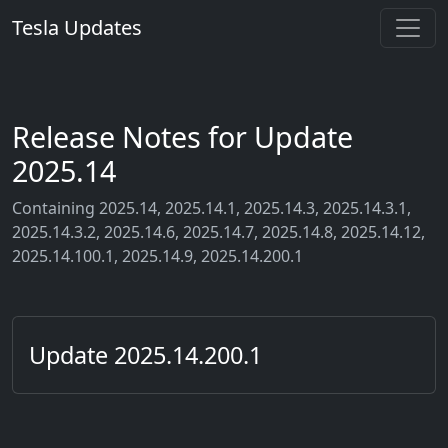
Tesla Updates
Release Notes for Update
2025.14
Containing 2025.14, 2025.14.1, 2025.14.3, 2025.14.3.1,
2025.14.3.2, 2025.14.6, 2025.14.7, 2025.14.8, 2025.14.12,
2025.14.100.1, 2025.14.9, 2025.14.200.1
Update 2025.14.200.1