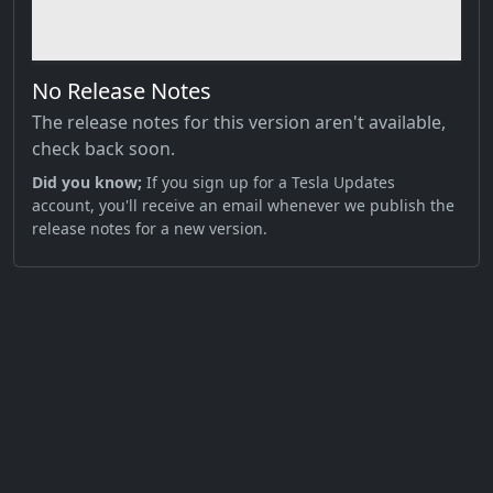
No Release Notes
The release notes for this version aren't available,
check back soon.
Did you know;
If you sign up for a Tesla Updates
account, you'll receive an email whenever we publish the
release notes for a new version.