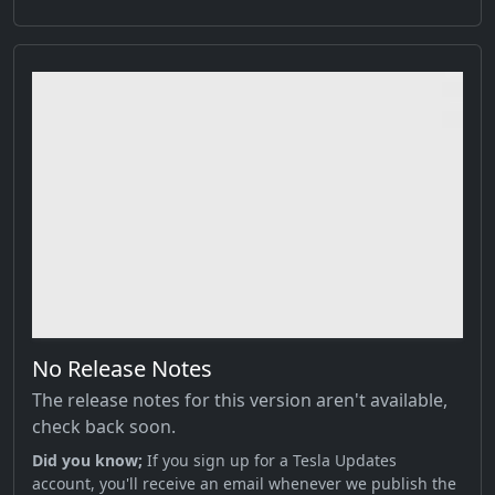
No Release Notes
The release notes for this version aren't available,
check back soon.
Did you know;
If you sign up for a Tesla Updates
account, you'll receive an email whenever we publish the