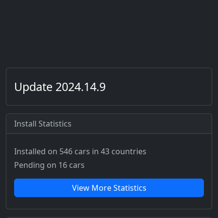
Update 2024.14.9
Install Statistics
Installed on 546 cars
in 43 countries
Pending on 16 cars
View More Statistics