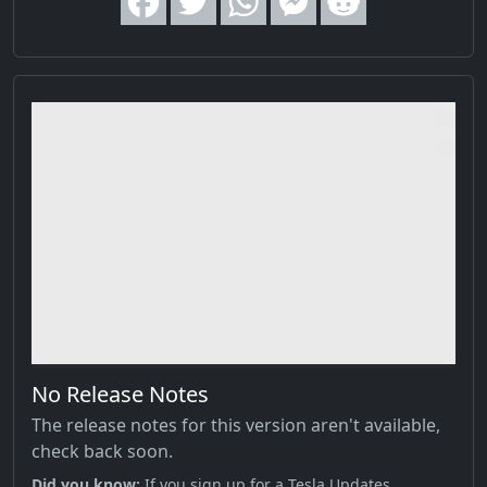
No Release Notes
The release notes for this version aren't available,
check back soon.
Did you know;
If you sign up for a Tesla Updates