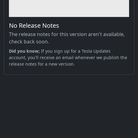
No Release Notes
The release notes for this version aren't available,
check back soon.
Did you know;
If you sign up for a Tesla Updates
account, you'll receive an email whenever we publish the
release notes for a new version.