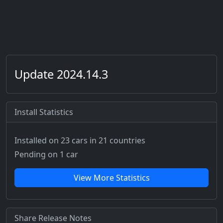
Update 2024.14.3
Install Statistics
Installed on 23 cars
in 21 countries
Pending on 1 car
View More Statistics
Share Release Notes