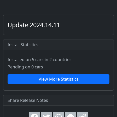
Update 2024.14.11
Install Statistics
Installed on 5 cars
in 2 countries
Pending on 0 cars
View More Statistics
Share Release Notes