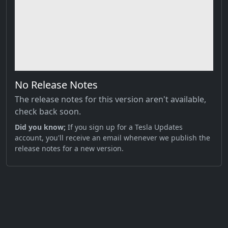
No Release Notes
The release notes for this version aren't available,
check back soon.
Did you know;
If you sign up for a Tesla Updates
account, you'll receive an email whenever we publish the
release notes for a new version.