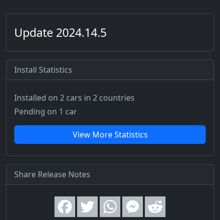
Update 2024.14.5
Install Statistics
Installed on 2 cars
in 2 countries
Pending on 1 car
View More Statistics
Share Release Notes