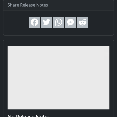
Share Release Notes
No Release Notes