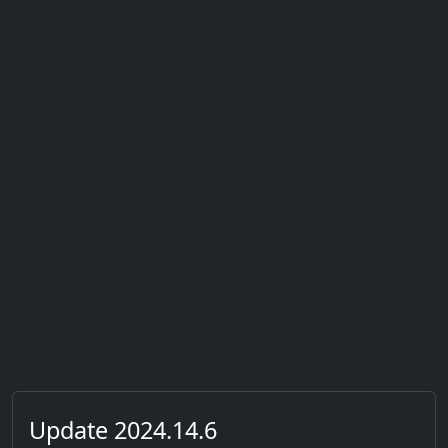
Update 2024.14.6