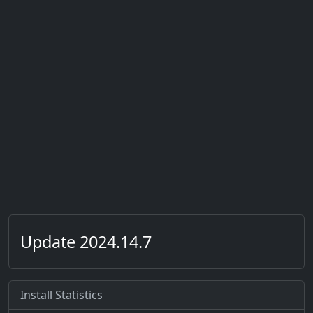
Update 2024.14.7
Install Statistics