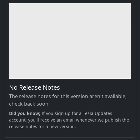
No Release Notes
The release notes for this version aren't available,
check back soon.
Did you know;
If you sign up for a Tesla Updates
account, you'll receive an email whenever we publish the
release notes for a new version.