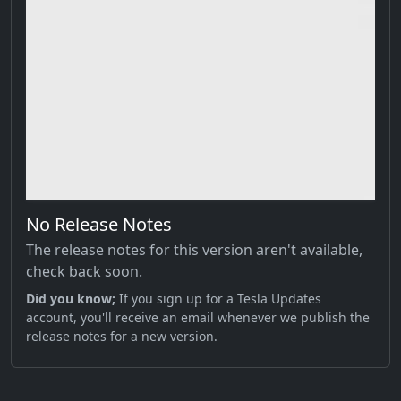
No Release Notes
The release notes for this version aren't available,
check back soon.
Did you know;
If you sign up for a Tesla Updates
account, you'll receive an email whenever we publish the
release notes for a new version.