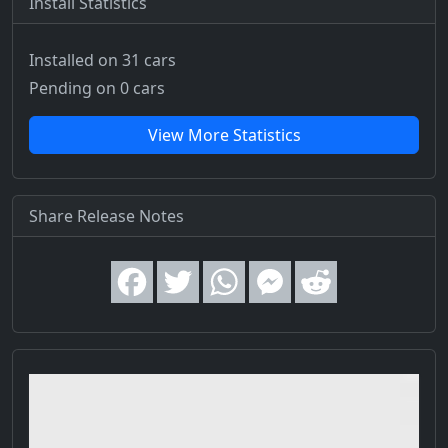
Install Statistics
Installed on 31 cars
Pending on 0 cars
View More Statistics
Share Release Notes