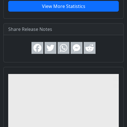
View More Statistics
Share Release Notes