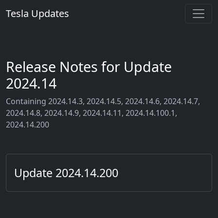
Tesla Updates
Release Notes for Update
2024.14
Containing 2024.14.3, 2024.14.5, 2024.14.6, 2024.14.7,
2024.14.8, 2024.14.9, 2024.14.11, 2024.14.100.1,
2024.14.200
Update 2024.14.200