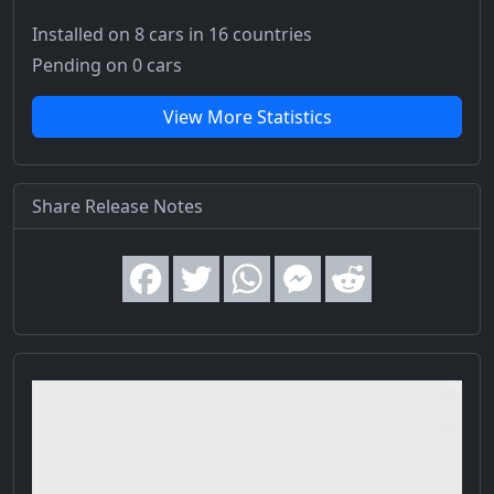
Installed on 8 cars
in 16 countries
Pending on 0 cars
View More Statistics
Share Release Notes