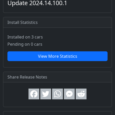
Update 2024.14.100.1
Install Statistics
Installed on 3 cars
Pending on 0 cars
View More Statistics
Share Release Notes