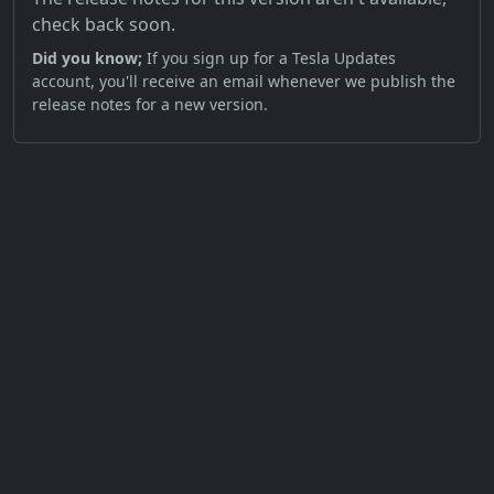
check back soon.
Did you know;
If you sign up for a Tesla Updates
account, you'll receive an email whenever we publish the
release notes for a new version.