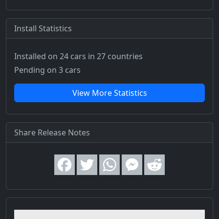
Install Statistics
Installed on 24 cars
in 27 countries
Pending on 3 cars
View More Statistics
Share Release Notes