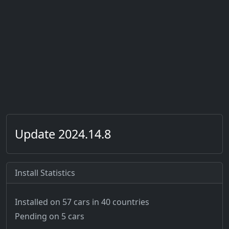
Update 2024.14.8
Install Statistics
Installed on 57 cars
in 40 countries
Pending on 5 cars