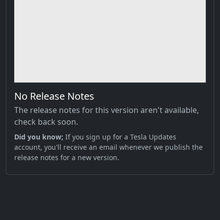
No Release Notes
The release notes for this version aren't available,
check back soon.
Did you know;
If you sign up for a Tesla Updates
account, you'll receive an email whenever we publish the
release notes for a new version.