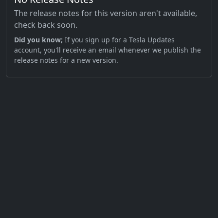
The release notes for this version aren't available,
check back soon.
Did you know;
If you sign up for a Tesla Updates
account, you'll receive an email whenever we publish the
release notes for a new version.