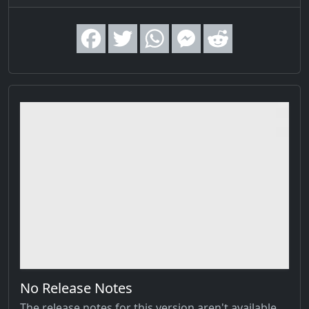
No Release Notes
The release notes for this version aren't available,