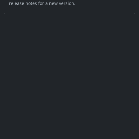
release notes for a new version.