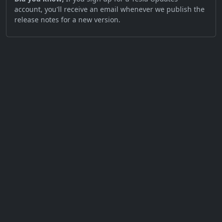
account, you'll receive an email whenever we publish the
release notes for a new version.