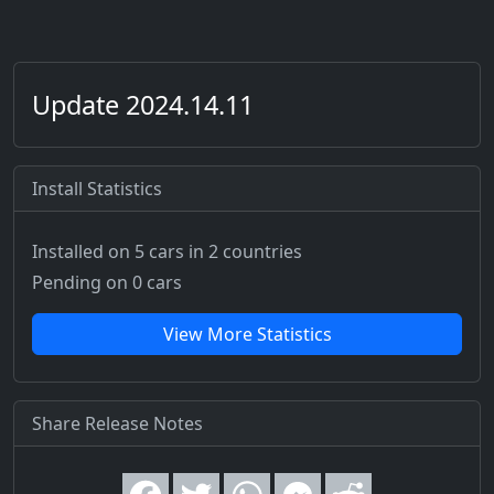
Update 2024.14.11
Install Statistics
Installed on 5 cars
in 2 countries
Pending on 0 cars
View More Statistics
Share Release Notes