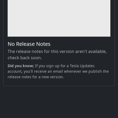
No Release Notes
The release notes for this version aren't available,
check back soon.
Did you know;
If you sign up for a Tesla Updates
account, you'll receive an email whenever we publish the
release notes for a new version.