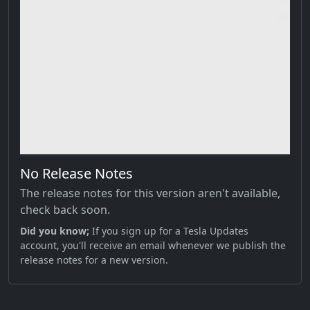
No Release Notes
The release notes for this version aren't available,
check back soon.
Did you know;
If you sign up for a Tesla Updates
account, you'll receive an email whenever we publish the
release notes for a new version.