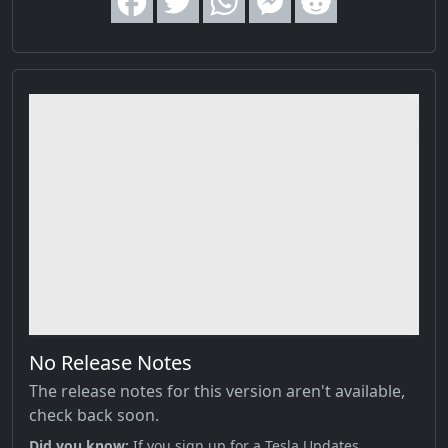
No Release Notes
The release notes for this version aren't available,
check back soon.
Did you know;
If you sign up for a Tesla Updates