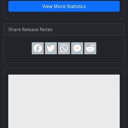
View More Statistics
Share Release Notes