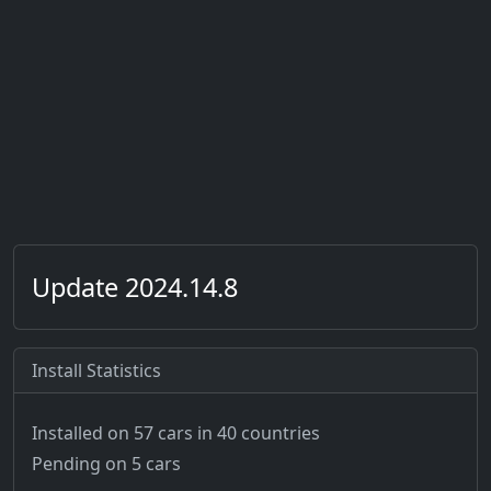
Update 2024.14.8
Install Statistics
Installed on 57 cars
in 40 countries
Pending on 5 cars