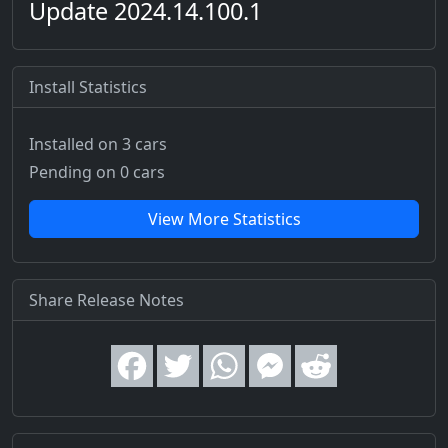
Update 2024.14.100.1
Install Statistics
Installed on 3 cars
Pending on 0 cars
View More Statistics
Share Release Notes