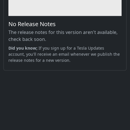
No Release Notes
The release notes for this version aren't available,
check back soon.
Did you know;
If you sign up for a Tesla Updates
account, you'll receive an email whenever we publish the
release notes for a new version.