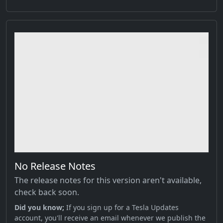
No Release Notes
The release notes for this version aren't available,
check back soon.
Did you know;
If you sign up for a Tesla Updates
account, you'll receive an email whenever we publish the