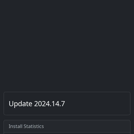
Update 2024.14.7
Install Statistics