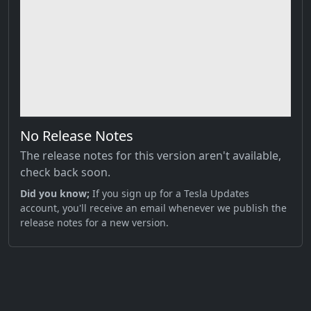
No Release Notes
The release notes for this version aren't available,
check back soon.
Did you know;
If you sign up for a Tesla Updates
account, you'll receive an email whenever we publish the
release notes for a new version.