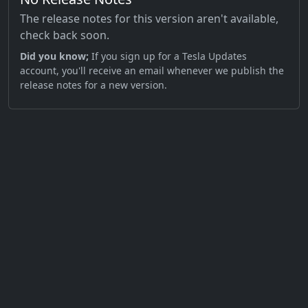
The release notes for this version aren't available,
check back soon.
Did you know;
If you sign up for a Tesla Updates
account, you'll receive an email whenever we publish the
release notes for a new version.