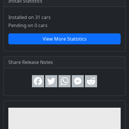
Install Statistics
Installed on 31 cars
Pending on 0 cars
View More Statistics
Share Release Notes