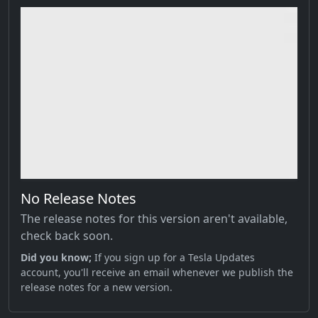
No Release Notes
The release notes for this version aren't available,
check back soon.
Did you know;
If you sign up for a Tesla Updates
account, you'll receive an email whenever we publish the
release notes for a new version.