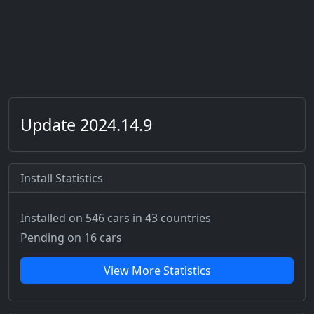
Update 2024.14.9
Install Statistics
Installed on 546 cars
in 43 countries
Pending on 16 cars
View More Statistics