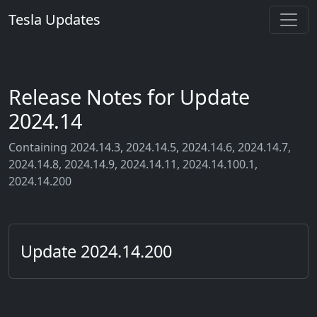
Tesla Updates
Release Notes for Update
2024.14
Containing 2024.14.3, 2024.14.5, 2024.14.6, 2024.14.7,
2024.14.8, 2024.14.9, 2024.14.11, 2024.14.100.1,
2024.14.200
Update 2024.14.200