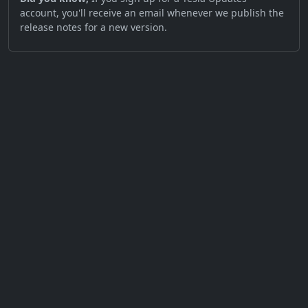
account, you'll receive an email whenever we publish the
release notes for a new version.