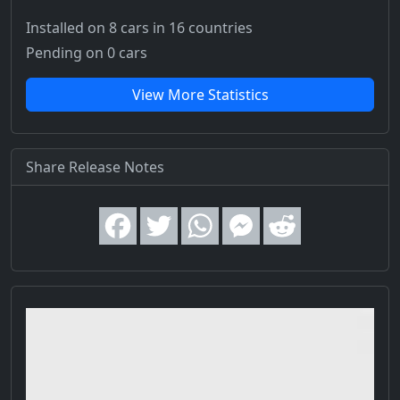
Installed on 8 cars
in 16 countries
Pending on 0 cars
View More Statistics
Share Release Notes