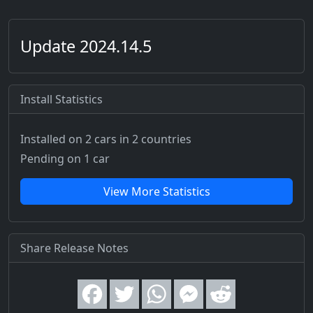
Update 2024.14.5
Install Statistics
Installed on 2 cars
in 2 countries
Pending on 1 car
View More Statistics
Share Release Notes