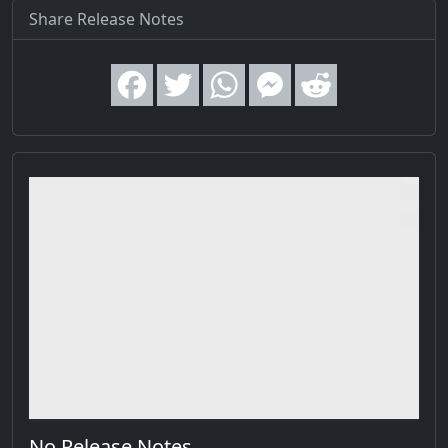
Share Release Notes
No Release Notes