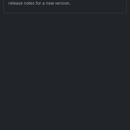
release notes for a new version.