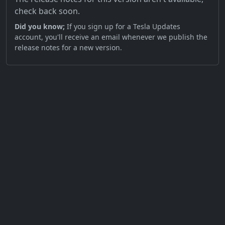
check back soon.
Did you know;
If you sign up for a Tesla Updates
account, you'll receive an email whenever we publish the
release notes for a new version.