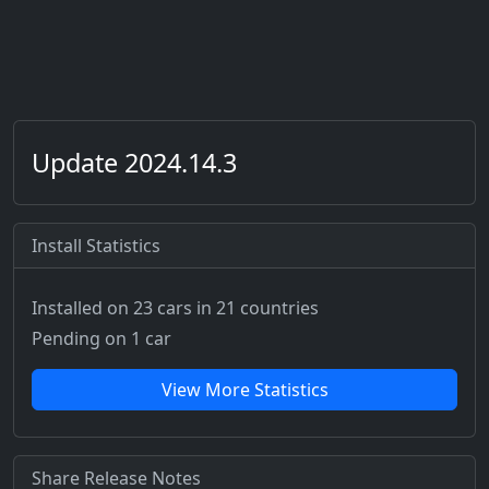
Update 2024.14.3
Install Statistics
Installed on 23 cars
in 21 countries
Pending on 1 car
View More Statistics
Share Release Notes