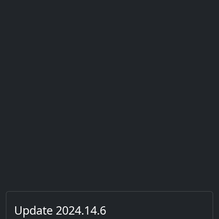
Update 2024.14.6