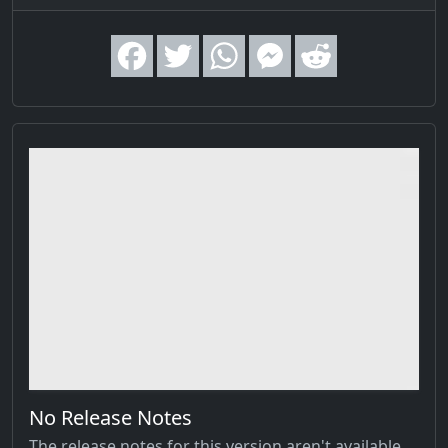
No Release Notes
The release notes for this version aren't available,