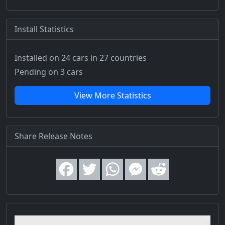
Install Statistics
Installed on 24 cars
in 27 countries
Pending on 3 cars
View More Statistics
Share Release Notes