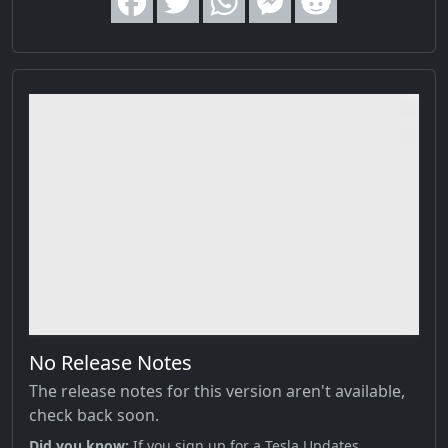
No Release Notes
The release notes for this version aren't available,
check back soon.
Did you know;
If you sign up for a Tesla Updates