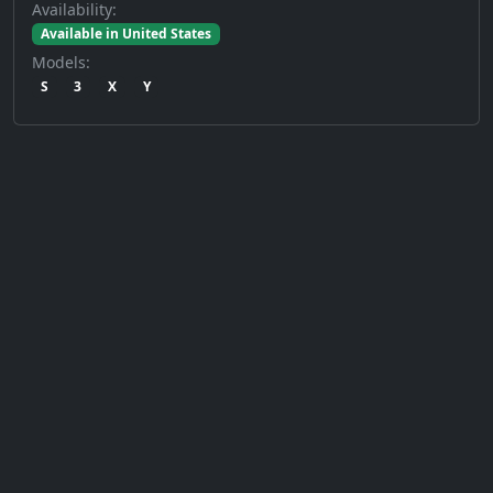
Availability:
Available in United States
Models:
S
3
X
Y