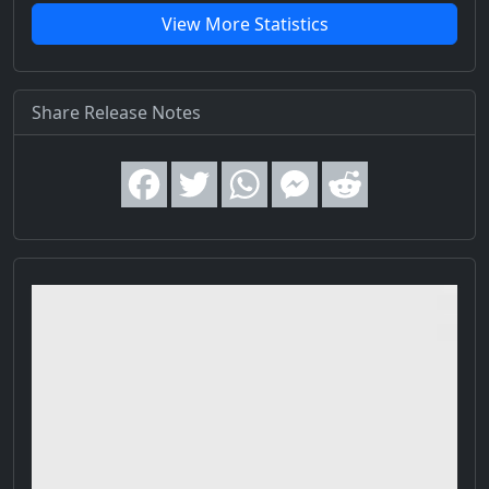
View More Statistics
Share Release Notes