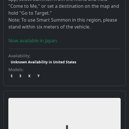
"Come to Me," or set a destination on the map and
hold "Go to Target."
Note: To use Smart Summon in this region, please
stand within six meters of the vehicle.
Now available in Japan.
Availability:
Unknown Availability in United States
Models:
S
3
X
Y