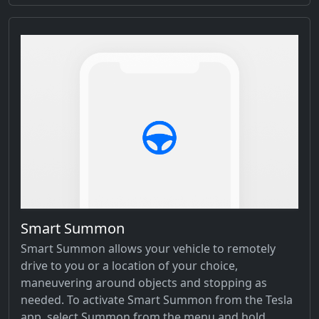
Smart Summon
Smart Summon allows your vehicle to remotely
drive to you or a location of your choice,
maneuvering around objects and stopping as
needed. To activate Smart Summon from the Tesla
app, select Summon from the menu and hold