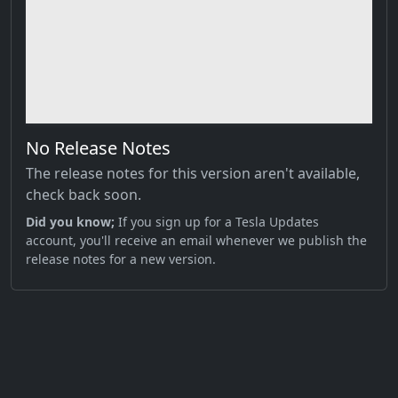
No Release Notes
The release notes for this version aren't available,
check back soon.
Did you know;
If you sign up for a Tesla Updates
account, you'll receive an email whenever we publish the
release notes for a new version.