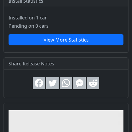
Install Statistics
Installed on 1 car
Pending on 0 cars
View More Statistics
Share Release Notes