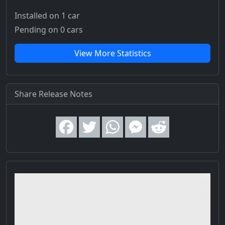
Installed on 1 car
Pending on 0 cars
View More Statistics
Share Release Notes