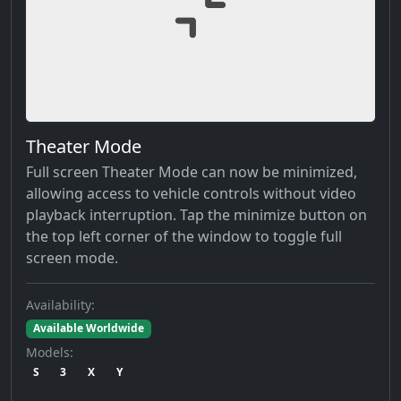
Theater Mode
Full screen Theater Mode can now be minimized,
allowing access to vehicle controls without video
playback interruption. Tap the minimize button on
the top left corner of the window to toggle full
screen mode.
Availability:
Available Worldwide
Models:
S
3
X
Y