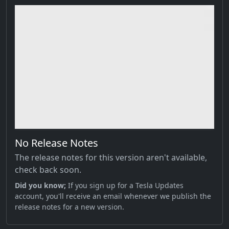
No Release Notes
The release notes for this version aren't available,
check back soon.
Did you know;
If you sign up for a Tesla Updates
account, you'll receive an email whenever we publish the
release notes for a new version.