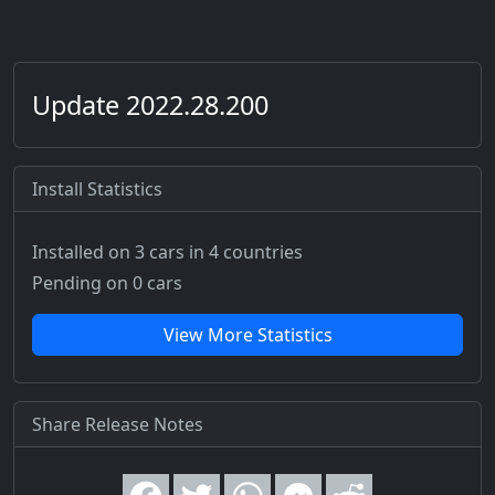
Update 2022.28.200
Install Statistics
Installed on 3 cars
in 4 countries
Pending on 0 cars
View More Statistics
Share Release Notes