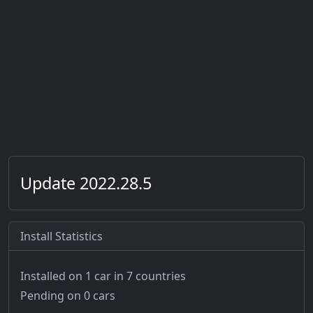
Update 2022.28.5
Install Statistics
Installed on 1 car
in 7 countries
Pending on 0 cars