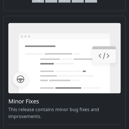
Minor Fixes
This release contains minor bug fixes and
improvements.