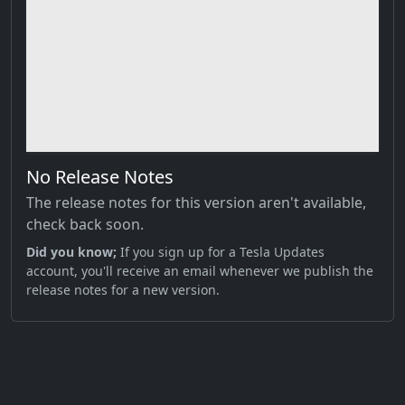
No Release Notes
The release notes for this version aren't available,
check back soon.
Did you know;
If you sign up for a Tesla Updates
account, you'll receive an email whenever we publish the
release notes for a new version.