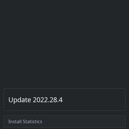
Update 2022.28.4
Install Statistics