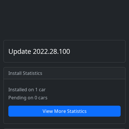
Update 2022.28.100
Install Statistics
Installed on 1 car
Pending on 0 cars
View More Statistics