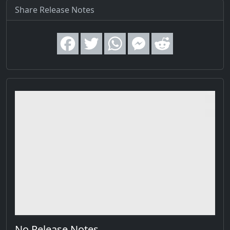
Share Release Notes
No Release Notes