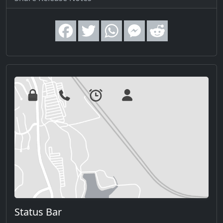
Status Bar