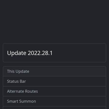
Update 2022.28.1
This Update
Status Bar
Alternate Routes
Smart Summon