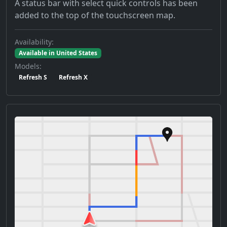
A status bar with select quick controls has been
added to the top of the touchscreen map.
Availability:
Available in United States
Models:
Refresh S
Refresh X