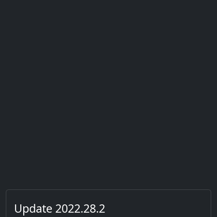
Update 2022.28.2