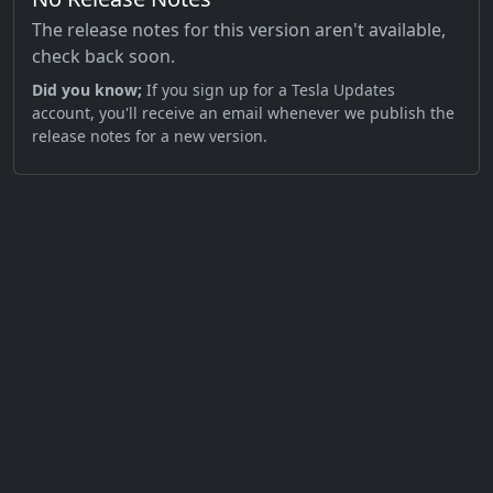
The release notes for this version aren't available,
check back soon.
Did you know;
If you sign up for a Tesla Updates
account, you'll receive an email whenever we publish the
release notes for a new version.