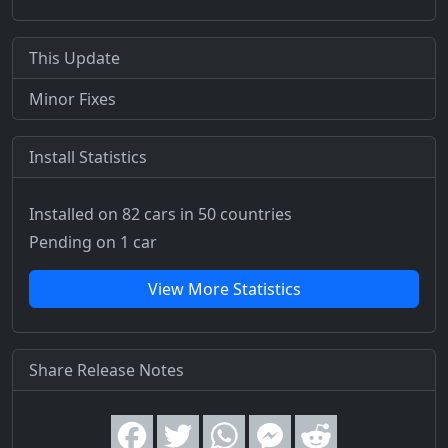
This Update
Minor Fixes
Install Statistics
Installed on 82 cars
in 50 countries
Pending on 1 car
View More Statistics
Share Release Notes