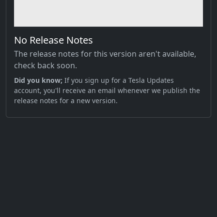
No Release Notes
The release notes for this version aren't available,
check back soon.
Did you know;
If you sign up for a Tesla Updates
account, you'll receive an email whenever we publish the
release notes for a new version.