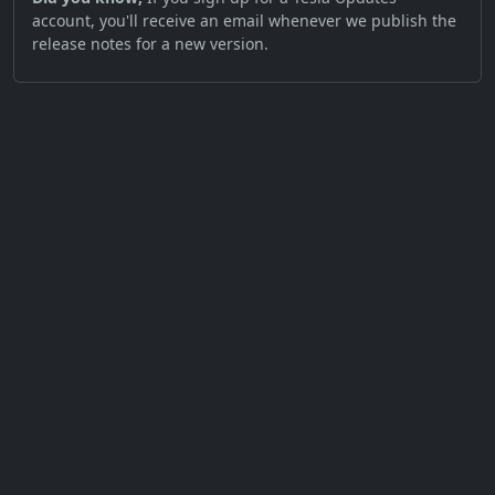
account, you'll receive an email whenever we publish the
release notes for a new version.