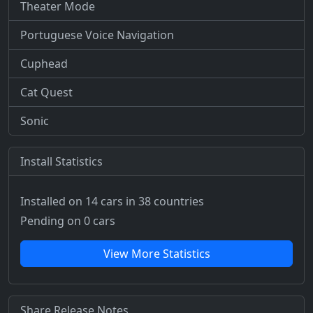
Theater Mode
Portuguese Voice Navigation
Cuphead
Cat Quest
Sonic
Install Statistics
Installed on 14 cars
in 38 countries
Pending on 0 cars
View More Statistics
Share Release Notes