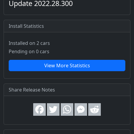
Update 2022.28.300
Install Statistics
Installed on 2 cars
Pending on 0 cars
View More Statistics
Share Release Notes