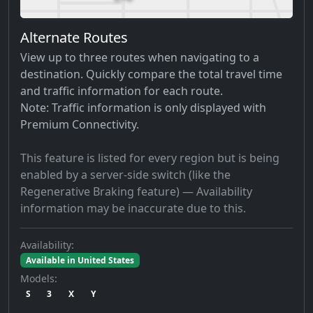
Alternate Routes
View up to three routes when navigating to a
destination. Quickly compare the total travel time
and traffic information for each route.
Note: Traffic information is only displayed with
Premium Connectivity.
This feature is listed for every region but is being
enabled by a server-side switch (like the
Regenerative Braking feature) — Availability
information may be inaccurate due to this.
Availability:
Available in United States
Models:
S
3
X
Y