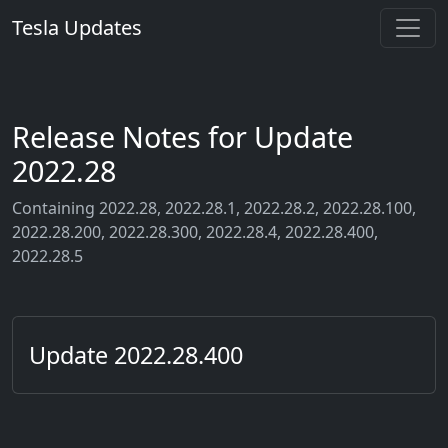
Tesla Updates
Release Notes for Update
2022.28
Containing 2022.28, 2022.28.1, 2022.28.2, 2022.28.100,
2022.28.200, 2022.28.300, 2022.28.4, 2022.28.400,
2022.28.5
Update 2022.28.400