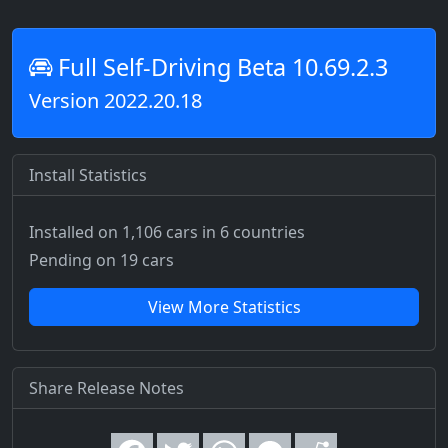
Full Self-Driving Beta 10.69.2.3
Version 2022.20.18
Install Statistics
Installed on 1,106 cars
in 6 countries
Pending on 19 cars
View More Statistics
Share Release Notes