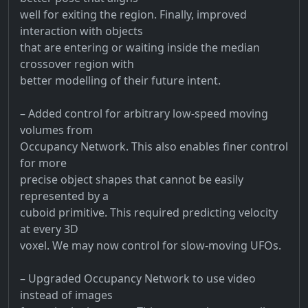
well for exiting the region. Finally, improved
interaction with objects
that are entering or waiting inside the median
crossover region with
better modelling of their future intent.
– Added control for arbitrary low-speed moving
volumes from
Occupancy Network. This also enables finer control
for more
precise object shapes that cannot be easily
represented by a
cuboid primitive. This required predicting velocity
at every 3D
voxel. We may now control for slow-moving UFOs.
– Upgraded Occupancy Network to use video
instead of images