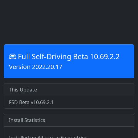
Full Self-Driving Beta 10.69.2.2
Version 2022.20.17
This Update
FSD Beta v10.69.2.1
Install Statistics
Installed on 39 cars
in 6 countries