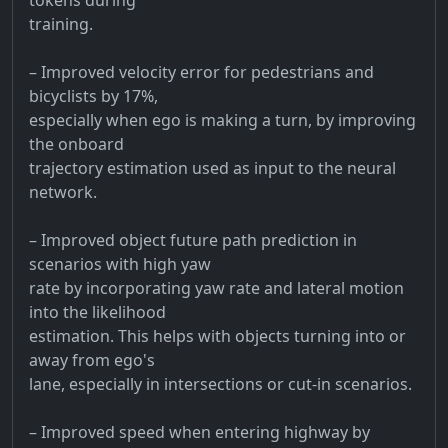
training.
– Improved velocity error for pedestrians and
bicyclists by 17%,
especially when ego is making a turn, by improving
the onboard
trajectory estimation used as input to the neural
network.
– Improved object future path prediction in
scenarios with high yaw
rate by incorporating yaw rate and lateral motion
into the likelihood
estimation. This helps with objects turning into or
away from ego's
lane, especially in intersections or cut-in scenarios.
– Improved speed when entering highway by