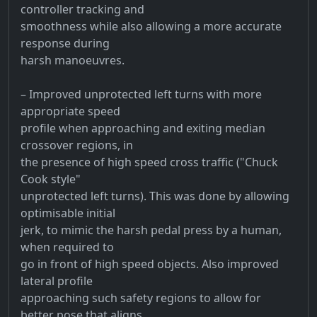
controller tracking and
smoothness while also allowing a more accurate
response during
harsh manoeuvres.
– Improved unprotected left turns with more
appropriate speed
profile when approaching and exiting median
crossover regions, in
the presence of high speed cross traffic ("Chuck
Cook style"
unprotected left turns). This was done by allowing
optimisable initial
jerk, to mimic the harsh pedal press by a human,
when required to
go in front of high speed objects. Also improved
lateral profile
approaching such safety regions to allow for
better pose that aligns