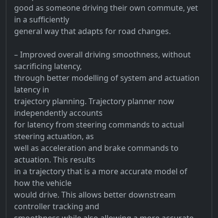
good as someone driving their own commute, yet
in a sufficiently
general way that adapts for road changes.
– Improved overall driving smoothness, without
sacrificing latency,
through better modelling of system and actuation
latency in
trajectory planning. Trajectory planner now
independently accounts
for latency from steering commands to actual
steering actuation, as
well as acceleration and brake commands to
actuation. This results
in a trajectory that is a more accurate model of
how the vehicle
would drive. This allows better downstream
controller tracking and
smoothness while also allowing a more accurate