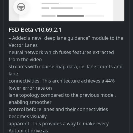
FSD Beta v10.69.2.1
– Added a new "deep lane guidance" module to the
Vector Lanes
neural network which fuses features extracted
from the video
streams with coarse map data, i.e. lane counts and
lane
connectivities. This architecture achieves a 44%
lower error rate on
lane topology compared to the previous model,
enabling smoother
control before lanes and their connectivities
becomes visually
apparent. This provides a way to make every
Autopilot drive as