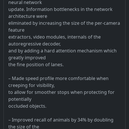
neural network
update. Information bottlenecks in the network
architecture were
eliminated by increasing the size of the per-camera
feature
extractors, video modules, internals of the
autoregressive decoder,
and by adding a hard attention mechanism which
greatly improved
the fine position of lanes.
– Made speed profile more comfortable when
creeping for visibility,
to allow for smoother stops when protecting for
potentially
occluded objects.
– Improved recall of animals by 34% by doubling
the size of the