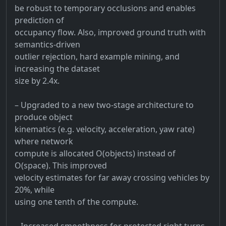
be robust to temporary occlusions and enables
prediction of
occupancy flow. Also, improved ground truth with
semantics-driven
outlier rejection, hard example mining, and
increasing the dataset
size by 2.4x.
– Upgraded to a new two-stage architecture to
produce object
kinematics (e.g. velocity, acceleration, yaw rate)
where network
compute is allocated O(objects) instead of
O(space). This improved
velocity estimates for far away crossing vehicles by
20%, while
using one tenth of the compute.
– Increased smoothness for protected right turns