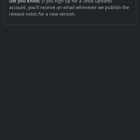
Did you know;
If you sign up for a Tesla Updates
account, you'll receive an email whenever we publish the
release notes for a new version.