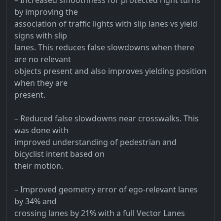
by improving the
association of traffic lights with slip lanes vs yield
signs with slip
lanes. This reduces false slowdowns when there
are no relevant
objects present and also improves yielding position
when they are
present.
– Reduced false slowdowns near crosswalks. This
was done with
improved understanding of pedestrian and
bicyclist intent based on
their motion.
– Improved geometry error of ego-relevant lanes
by 34% and
crossing lanes by 21% with a full Vector Lanes