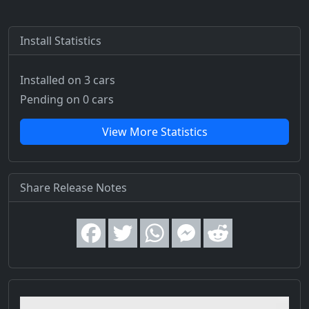
Install Statistics
Installed on 3 cars
Pending on 0 cars
View More Statistics
Share Release Notes