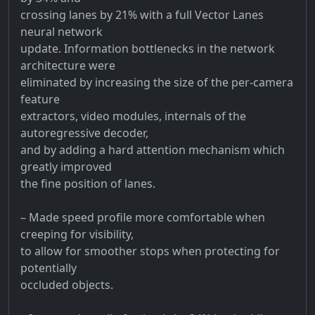
crossing lanes by 21% with a full Vector Lanes
neural network
update. Information bottlenecks in the network
architecture were
eliminated by increasing the size of the per-camera
feature
extractors, video modules, internals of the
autoregressive decoder,
and by adding a hard attention mechanism which
greatly improved
the fine position of lanes.
– Made speed profile more comfortable when
creeping for visibility,
to allow for smoother stops when protecting for
potentially
occluded objects.