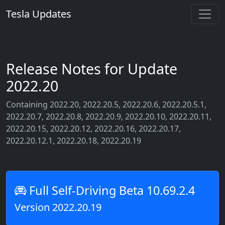
Tesla Updates
Release Notes for Update
2022.20
Containing 2022.20, 2022.20.5, 2022.20.6, 2022.20.5.1,
2022.20.7, 2022.20.8, 2022.20.9, 2022.20.10, 2022.20.11,
2022.20.15, 2022.20.12, 2022.20.16, 2022.20.17,
2022.20.12.1, 2022.20.18, 2022.20.19
Full Self-Driving Beta 10.69.2.4
Version 2022.20.19