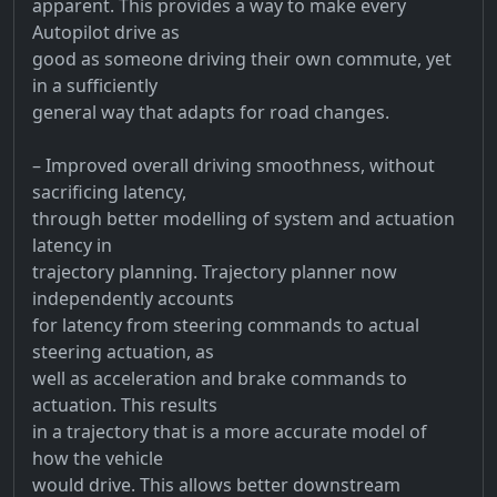
apparent. This provides a way to make every
Autopilot drive as
good as someone driving their own commute, yet
in a sufficiently
general way that adapts for road changes.
– Improved overall driving smoothness, without
sacrificing latency,
through better modelling of system and actuation
latency in
trajectory planning. Trajectory planner now
independently accounts
for latency from steering commands to actual
steering actuation, as
well as acceleration and brake commands to
actuation. This results
in a trajectory that is a more accurate model of
how the vehicle
would drive. This allows better downstream