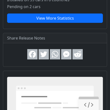
Pending on 2 cars
View More Statistics
Share Release Notes