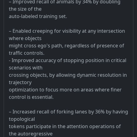
– Improved recall of animals by 34% by doubling
the size of the
auto-labeled training set.
– Enabled creeping for visibility at any intersection
where objects
might cross ego's path, regardless of presence of
traffic controls.
- Improved accuracy of stopping position in critical
scenarios with
crossing objects, by allowing dynamic resolution in
trajectory
optimization to focus more on areas where finer
control is essential.
– Increased recall of forking lanes by 36% by having
topological
tokens participate in the attention operations of
the autoregressive