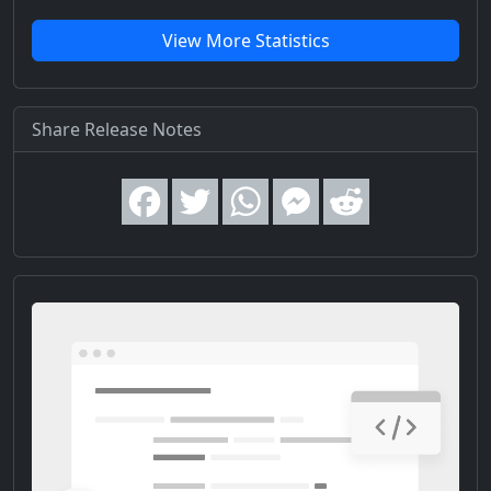
View More Statistics
Share Release Notes