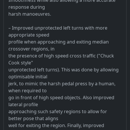
response during
harsh manoeuvres.
– Improved unprotected left turns with more
appropriate speed
profile when approaching and exiting median
crossover regions, in
the presence of high speed cross traffic ("Chuck
Cook style"
unprotected left turns). This was done by allowing
optimisable initial
jerk, to mimic the harsh pedal press by a human,
when required to
go in front of high speed objects. Also improved
lateral profile
approaching such safety regions to allow for
better pose that aligns
well for exiting the region. Finally, improved