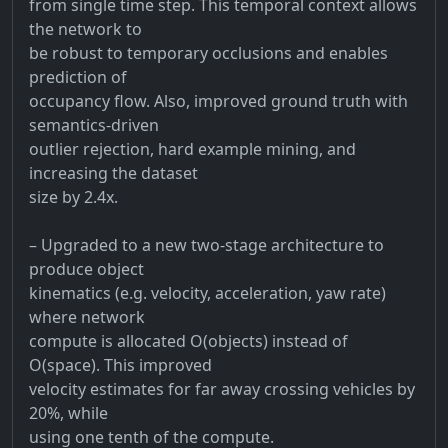
from single time step. This temporal context allows
the network to
be robust to temporary occlusions and enables
prediction of
occupancy flow. Also, improved ground truth with
semantics-driven
outlier rejection, hard example mining, and
increasing the dataset
size by 2.4x.
– Upgraded to a new two-stage architecture to
produce object
kinematics (e.g. velocity, acceleration, yaw rate)
where network
compute is allocated O(objects) instead of
O(space). This improved
velocity estimates for far away crossing vehicles by
20%, while
using one tenth of the compute.