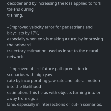
decoder and by increasing the loss applied to fork
tokens during
training.
– Improved velocity error for pedestrians and
bicyclists by 17%,
especially when ego is making a turn, by improving
the onboard
trajectory estimation used as input to the neural
network.
– Improved object future path prediction in
scenarios with high yaw
rate by incorporating yaw rate and lateral motion
into the likelihood
estimation. This helps with objects turning into or
away from ego's
lane, especially in intersections or cut-in scenarios.