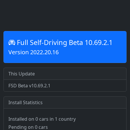
Full Self-Driving Beta 10.69.2.1
Version 2022.20.16
This Update
FSD Beta v10.69.2.1
Install Statistics
Installed on 0 cars
in 1 country
Pending on 0 cars