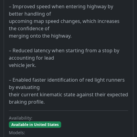
– Improved speed when entering highway by
better handling of
upcoming map speed changes, which increases
the confidence of
merging onto the highway.
– Reduced latency when starting from a stop by
accounting for lead
vehicle jerk.
– Enabled faster identification of red light runners
by evaluating
their current kinematic state against their expected
braking profile.
Availability:
Available in United States
Models: