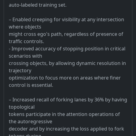
auto-labeled training set.
– Enabled creeping for visibility at any intersection
where objects
might cross ego's path, regardless of presence of
traffic controls.
- Improved accuracy of stopping position in critical
scenarios with
crossing objects, by allowing dynamic resolution in
trajectory
optimization to focus more on areas where finer
control is essential.
– Increased recall of forking lanes by 36% by having
topological
tokens participate in the attention operations of
the autoregressive
decoder and by increasing the loss applied to fork
tokens during