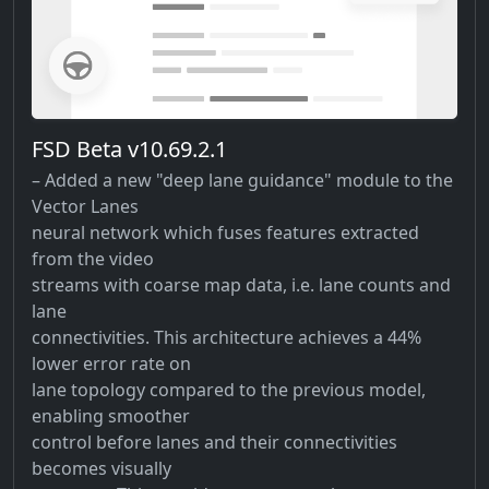
FSD Beta v10.69.2.1
– Added a new "deep lane guidance" module to the
Vector Lanes
neural network which fuses features extracted
from the video
streams with coarse map data, i.e. lane counts and
lane
connectivities. This architecture achieves a 44%
lower error rate on
lane topology compared to the previous model,
enabling smoother
control before lanes and their connectivities
becomes visually