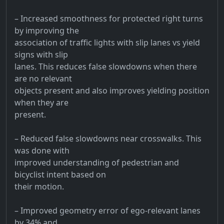
– Increased smoothness for protected right turns
by improving the
association of traffic lights with slip lanes vs yield
signs with slip
lanes. This reduces false slowdowns when there
are no relevant
objects present and also improves yielding position
when they are
present.
– Reduced false slowdowns near crosswalks. This
was done with
improved understanding of pedestrian and
bicyclist intent based on
their motion.
– Improved geometry error of ego-relevant lanes
by 34% and