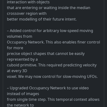
interaction with objects
that are entering or waiting inside the median
crossover region with
better modelling of their future intent.
– Added control for arbitrary low-speed moving
volumes from
Occupancy Network. This also enables finer control
for more
precise object shapes that cannot be easily
represented by a
cuboid primitive. This required predicting velocity
at every 3D
voxel. We may now control for slow-moving UFOs.
– Upgraded Occupancy Network to use video
instead of images
from single time step. This temporal context allows
the network to