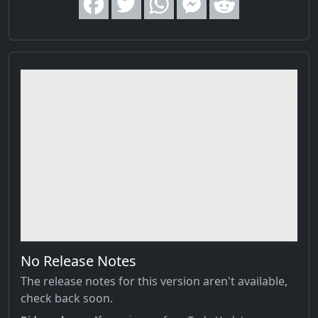
No Release Notes
The release notes for this version aren't available,
check back soon.