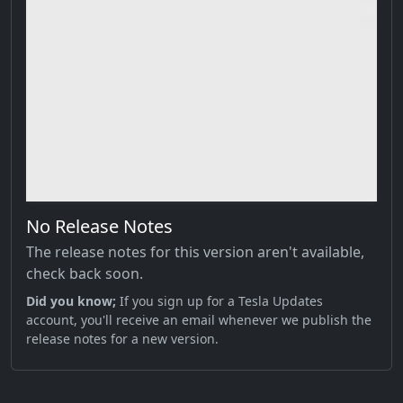
No Release Notes
The release notes for this version aren't available,
check back soon.
Did you know;
If you sign up for a Tesla Updates
account, you'll receive an email whenever we publish the
release notes for a new version.