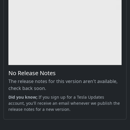
No Release Notes
The release notes for this version aren't available,
check back soon.
Did you know;
If you sign up for a Tesla Updates
account, you'll receive an email whenever we publish the
release notes for a new version.