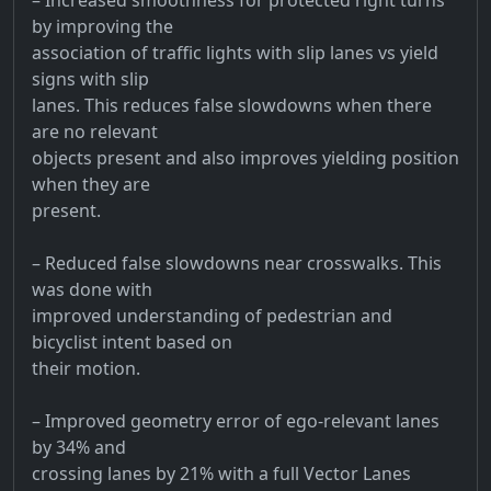
by improving the
association of traffic lights with slip lanes vs yield
signs with slip
lanes. This reduces false slowdowns when there
are no relevant
objects present and also improves yielding position
when they are
present.
– Reduced false slowdowns near crosswalks. This
was done with
improved understanding of pedestrian and
bicyclist intent based on
their motion.
– Improved geometry error of ego-relevant lanes
by 34% and
crossing lanes by 21% with a full Vector Lanes