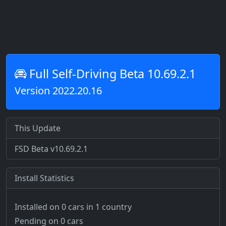
Full Self-Driving Beta 10.69.2.1
Version 2022.20.16
This Update
FSD Beta v10.69.2.1
Install Statistics
Installed on 0 cars
in 1 country
Pending on 0 cars