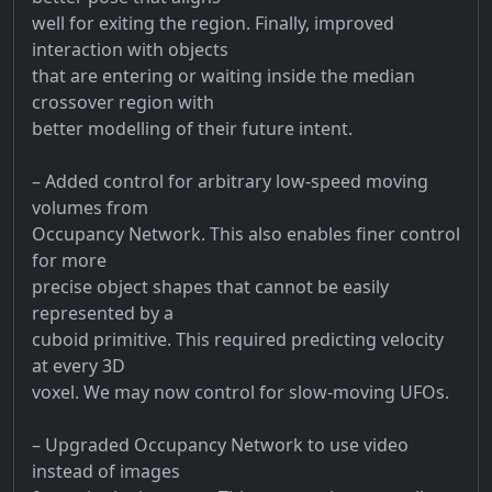
well for exiting the region. Finally, improved
interaction with objects
that are entering or waiting inside the median
crossover region with
better modelling of their future intent.
– Added control for arbitrary low-speed moving
volumes from
Occupancy Network. This also enables finer control
for more
precise object shapes that cannot be easily
represented by a
cuboid primitive. This required predicting velocity
at every 3D
voxel. We may now control for slow-moving UFOs.
– Upgraded Occupancy Network to use video
instead of images