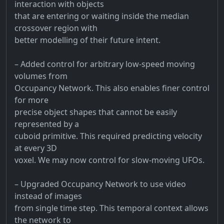
interaction with objects
that are entering or waiting inside the median
crossover region with
better modelling of their future intent.
– Added control for arbitrary low-speed moving
volumes from
Occupancy Network. This also enables finer control
for more
precise object shapes that cannot be easily
represented by a
cuboid primitive. This required predicting velocity
at every 3D
voxel. We may now control for slow-moving UFOs.
– Upgraded Occupancy Network to use video
instead of images
from single time step. This temporal context allows
the network to