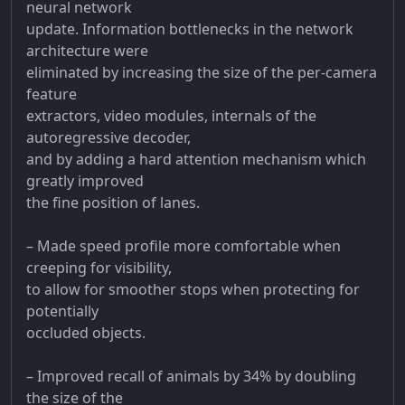
neural network
update. Information bottlenecks in the network
architecture were
eliminated by increasing the size of the per-camera
feature
extractors, video modules, internals of the
autoregressive decoder,
and by adding a hard attention mechanism which
greatly improved
the fine position of lanes.
– Made speed profile more comfortable when
creeping for visibility,
to allow for smoother stops when protecting for
potentially
occluded objects.
– Improved recall of animals by 34% by doubling
the size of the