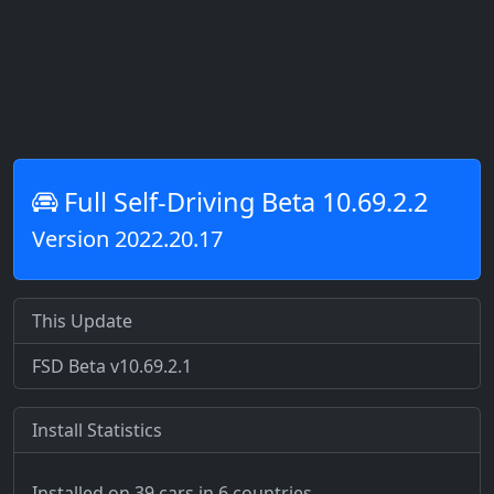
Full Self-Driving Beta 10.69.2.2
Version 2022.20.17
This Update
FSD Beta v10.69.2.1
Install Statistics
Installed on 39 cars
in 6 countries