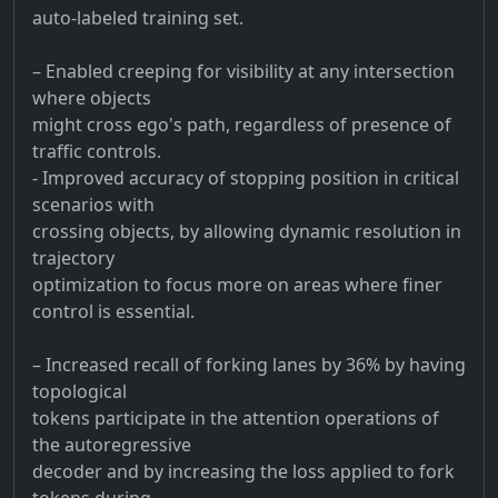
auto-labeled training set.
– Enabled creeping for visibility at any intersection
where objects
might cross ego's path, regardless of presence of
traffic controls.
- Improved accuracy of stopping position in critical
scenarios with
crossing objects, by allowing dynamic resolution in
trajectory
optimization to focus more on areas where finer
control is essential.
– Increased recall of forking lanes by 36% by having
topological
tokens participate in the attention operations of
the autoregressive
decoder and by increasing the loss applied to fork
tokens during