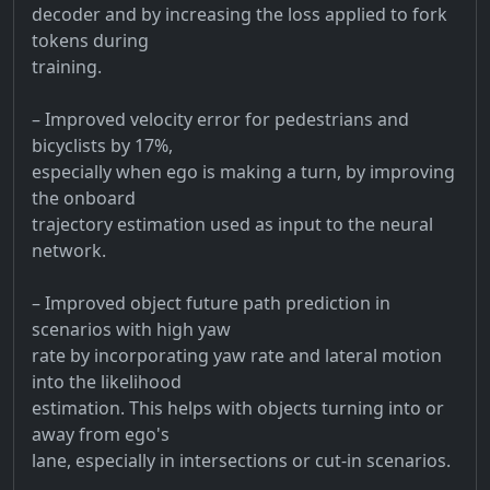
decoder and by increasing the loss applied to fork
tokens during
training.
– Improved velocity error for pedestrians and
bicyclists by 17%,
especially when ego is making a turn, by improving
the onboard
trajectory estimation used as input to the neural
network.
– Improved object future path prediction in
scenarios with high yaw
rate by incorporating yaw rate and lateral motion
into the likelihood
estimation. This helps with objects turning into or
away from ego's
lane, especially in intersections or cut-in scenarios.