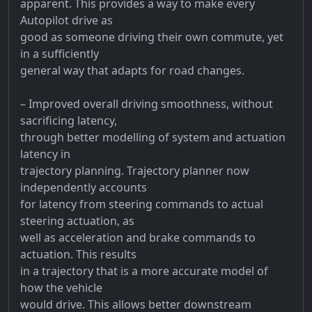
apparent. This provides a way to make every
Autopilot drive as
good as someone driving their own commute, yet
in a sufficiently
general way that adapts for road changes.
– Improved overall driving smoothness, without
sacrificing latency,
through better modelling of system and actuation
latency in
trajectory planning. Trajectory planner now
independently accounts
for latency from steering commands to actual
steering actuation, as
well as acceleration and brake commands to
actuation. This results
in a trajectory that is a more accurate model of
how the vehicle
would drive. This allows better downstream