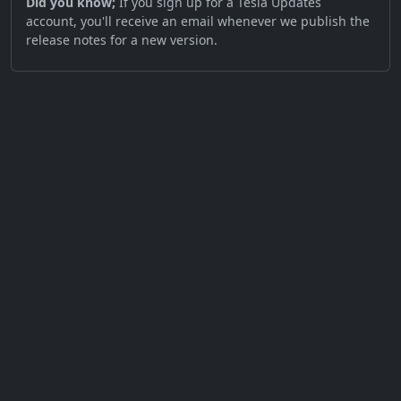
Did you know;
If you sign up for a Tesla Updates
account, you'll receive an email whenever we publish the
release notes for a new version.