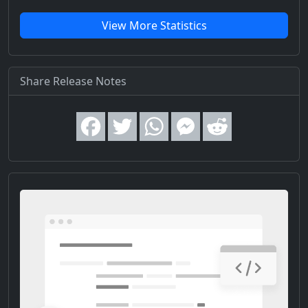
View More Statistics
Share Release Notes