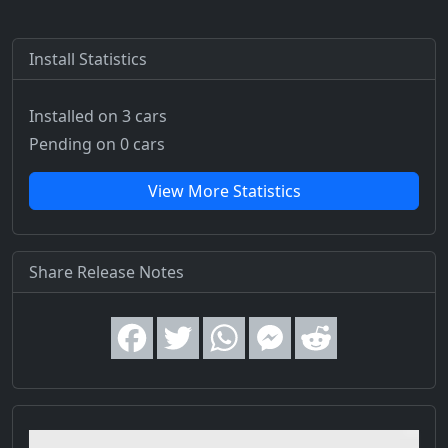
Install Statistics
Installed on 3 cars
Pending on 0 cars
View More Statistics
Share Release Notes