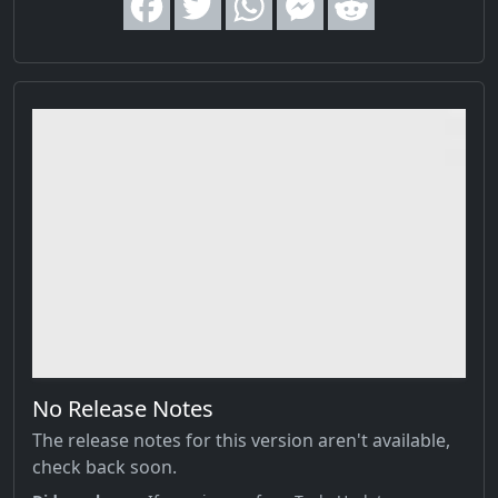
No Release Notes
The release notes for this version aren't available,
check back soon.