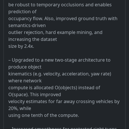
be robust to temporary occlusions and enables
prediction of
occupancy flow. Also, improved ground truth with
semantics-driven
outlier rejection, hard example mining, and
increasing the dataset
size by 2.4x.
– Upgraded to a new two-stage architecture to
produce object
kinematics (e.g. velocity, acceleration, yaw rate)
where network
compute is allocated O(objects) instead of
O(space). This improved
velocity estimates for far away crossing vehicles by
20%, while
using one tenth of the compute.
– Increased smoothness for protected right turns