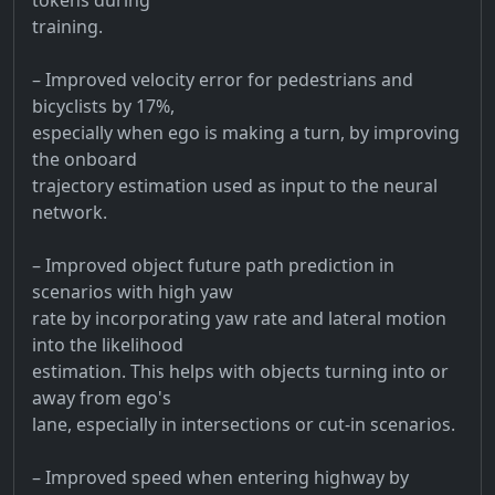
training.
– Improved velocity error for pedestrians and
bicyclists by 17%,
especially when ego is making a turn, by improving
the onboard
trajectory estimation used as input to the neural
network.
– Improved object future path prediction in
scenarios with high yaw
rate by incorporating yaw rate and lateral motion
into the likelihood
estimation. This helps with objects turning into or
away from ego's
lane, especially in intersections or cut-in scenarios.
– Improved speed when entering highway by