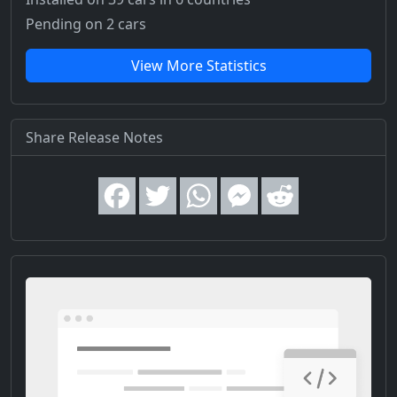
Pending on 2 cars
View More Statistics
Share Release Notes