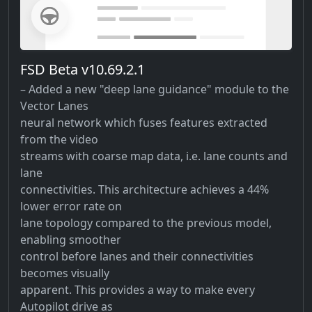
FSD Beta v10.69.2.1
– Added a new "deep lane guidance" module to the
Vector Lanes
neural network which fuses features extracted
from the video
streams with coarse map data, i.e. lane counts and
lane
connectivities. This architecture achieves a 44%
lower error rate on
lane topology compared to the previous model,
enabling smoother
control before lanes and their connectivities
becomes visually
apparent. This provides a way to make every
Autopilot drive as