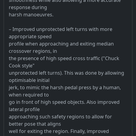
response during
harsh manoeuvres.
– Improved unprotected left turns with more
appropriate speed
profile when approaching and exiting median
crossover regions, in
the presence of high speed cross traffic ("Chuck
Cook style"
unprotected left turns). This was done by allowing
optimisable initial
jerk, to mimic the harsh pedal press by a human,
when required to
go in front of high speed objects. Also improved
lateral profile
approaching such safety regions to allow for
better pose that aligns
well for exiting the region. Finally, improved