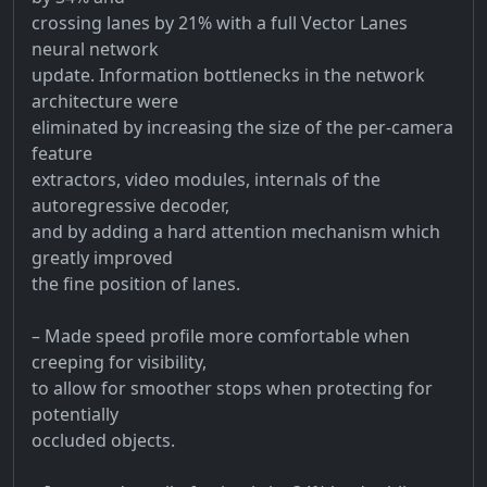
crossing lanes by 21% with a full Vector Lanes
neural network
update. Information bottlenecks in the network
architecture were
eliminated by increasing the size of the per-camera
feature
extractors, video modules, internals of the
autoregressive decoder,
and by adding a hard attention mechanism which
greatly improved
the fine position of lanes.
– Made speed profile more comfortable when
creeping for visibility,
to allow for smoother stops when protecting for
potentially
occluded objects.