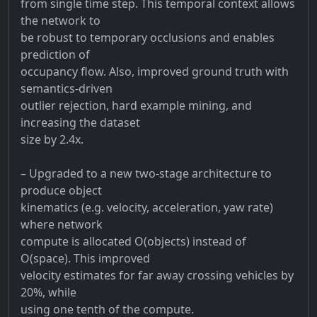
from single time step. This temporal context allows
the network to
be robust to temporary occlusions and enables
prediction of
occupancy flow. Also, improved ground truth with
semantics-driven
outlier rejection, hard example mining, and
increasing the dataset
size by 2.4x.
– Upgraded to a new two-stage architecture to
produce object
kinematics (e.g. velocity, acceleration, yaw rate)
where network
compute is allocated O(objects) instead of
O(space). This improved
velocity estimates for far away crossing vehicles by
20%, while
using one tenth of the compute.