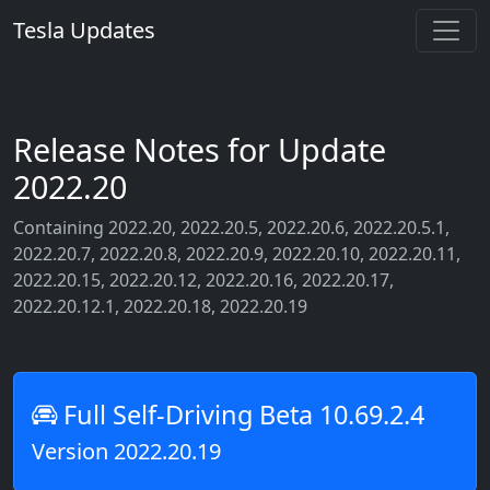
Tesla Updates
Release Notes for Update
2022.20
Containing 2022.20, 2022.20.5, 2022.20.6, 2022.20.5.1,
2022.20.7, 2022.20.8, 2022.20.9, 2022.20.10, 2022.20.11,
2022.20.15, 2022.20.12, 2022.20.16, 2022.20.17,
2022.20.12.1, 2022.20.18, 2022.20.19
Full Self-Driving Beta 10.69.2.4
Version 2022.20.19