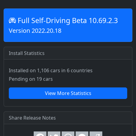
Full Self-Driving Beta 10.69.2.3
Version 2022.20.18
Install Statistics
Installed on 1,106 cars
in 6 countries
Pending on 19 cars
View More Statistics
Share Release Notes