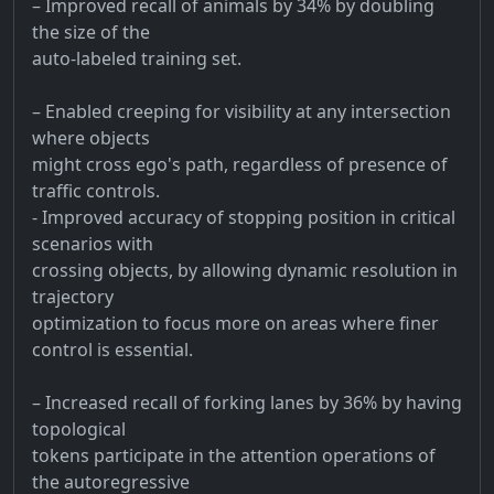
– Improved recall of animals by 34% by doubling
the size of the
auto-labeled training set.
– Enabled creeping for visibility at any intersection
where objects
might cross ego's path, regardless of presence of
traffic controls.
- Improved accuracy of stopping position in critical
scenarios with
crossing objects, by allowing dynamic resolution in
trajectory
optimization to focus more on areas where finer
control is essential.
– Increased recall of forking lanes by 36% by having
topological
tokens participate in the attention operations of
the autoregressive