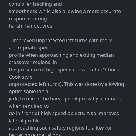
controller tracking and
smoothness while also allowing a more accurate
response during
harsh manoeuvres.
– Improved unprotected left turns with more
appropriate speed
profile when approaching and exiting median
crossover regions, in
the presence of high speed cross traffic ("Chuck
Cook style"
unprotected left turns). This was done by allowing
optimisable initial
jerk, to mimic the harsh pedal press by a human,
when required to
go in front of high speed objects. Also improved
lateral profile
approaching such safety regions to allow for
better pose that aligns