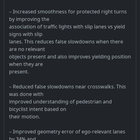
– Increased smoothness for protected right turns
by improving the
association of traffic lights with slip lanes vs yield
signs with slip
lanes. This reduces false slowdowns when there
are no relevant
objects present and also improves yielding position
when they are
present.
– Reduced false slowdowns near crosswalks. This
was done with
improved understanding of pedestrian and
bicyclist intent based on
their motion.
– Improved geometry error of ego-relevant lanes
by 34% and