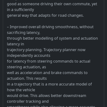
good as someone driving their own commute, yet
in a sufficiently
general way that adapts for road changes.
– Improved overall driving smoothness, without
sacrificing latency,
through better modelling of system and actuation
latency in
trajectory planning. Trajectory planner now
independently accounts
for latency from steering commands to actual
steering actuation, as
well as acceleration and brake commands to
actuation. This results
in a trajectory that is a more accurate model of
how the vehicle
would drive. This allows better downstream
controller tracking and
smoothness while also allowing a more accurate