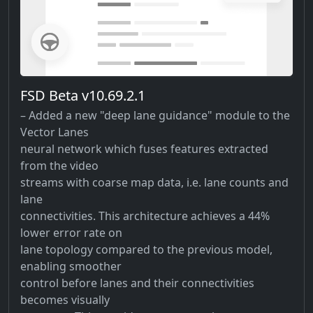
FSD Beta v10.69.2.1
– Added a new "deep lane guidance" module to the
Vector Lanes
neural network which fuses features extracted
from the video
streams with coarse map data, i.e. lane counts and
lane
connectivities. This architecture achieves a 44%
lower error rate on
lane topology compared to the previous model,
enabling smoother
control before lanes and their connectivities
becomes visually