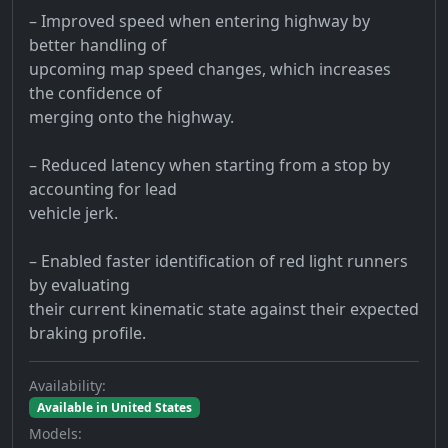
– Improved speed when entering highway by
better handling of
upcoming map speed changes, which increases
the confidence of
merging onto the highway.
– Reduced latency when starting from a stop by
accounting for lead
vehicle jerk.
– Enabled faster identification of red light runners
by evaluating
their current kinematic state against their expected
braking profile.
Availability:
Available in United States
Models: