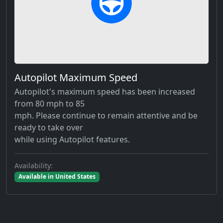
Autopilot Maximum Speed
Autopilot's maximum speed has been increased
from 80 mph to 85
mph. Please continue to remain attentive and be
ready to take over
while using Autopilot features.
Availability:
Available in United States