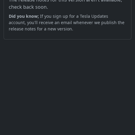
check back soon.
Did you know;
If you sign up for a Tesla Updates
account, you'll receive an email whenever we publish the
release notes for a new version.