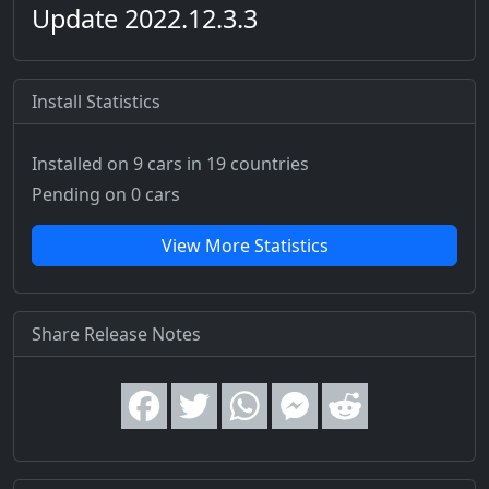
Update 2022.12.3.3
Install Statistics
Installed on 9 cars
in 19 countries
Pending on 0 cars
View More Statistics
Share Release Notes