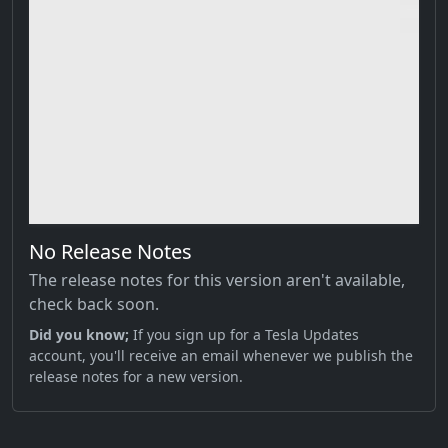
No Release Notes
The release notes for this version aren't available,
check back soon.
Did you know;
If you sign up for a Tesla Updates
account, you'll receive an email whenever we publish the
release notes for a new version.