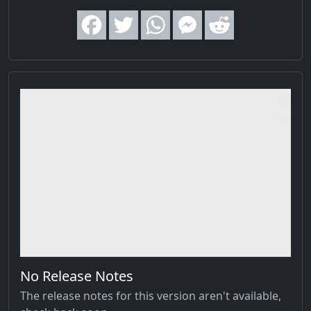
No Release Notes
The release notes for this version aren't available,