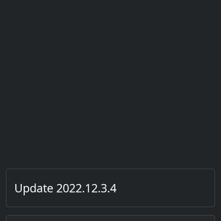
Update 2022.12.3.4