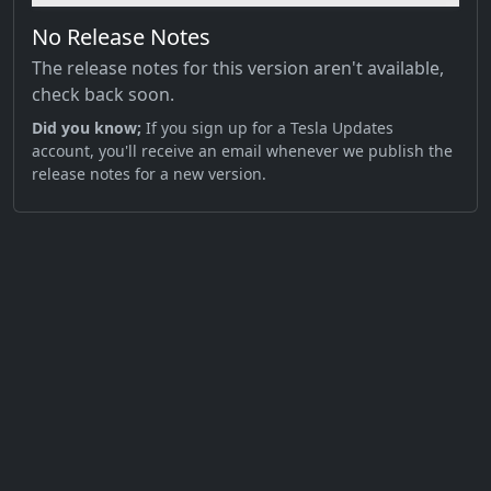
No Release Notes
The release notes for this version aren't available,
check back soon.
Did you know;
If you sign up for a Tesla Updates
account, you'll receive an email whenever we publish the
release notes for a new version.