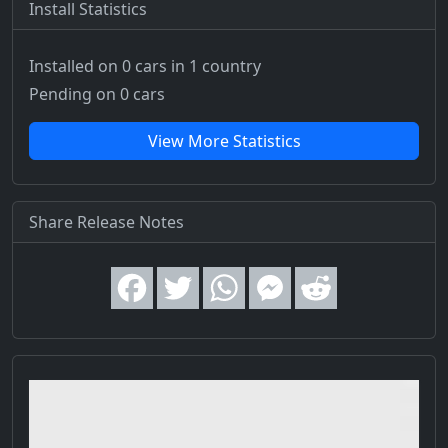
Install Statistics
Installed on 0 cars
in 1 country
Pending on 0 cars
View More Statistics
Share Release Notes