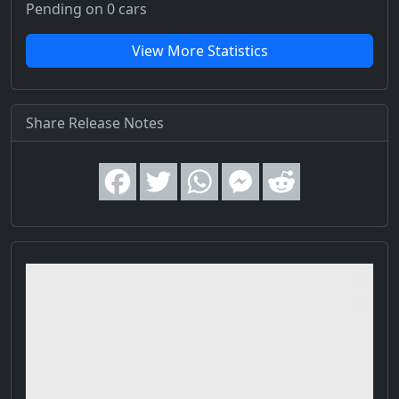
Pending on 0 cars
View More Statistics
Share Release Notes