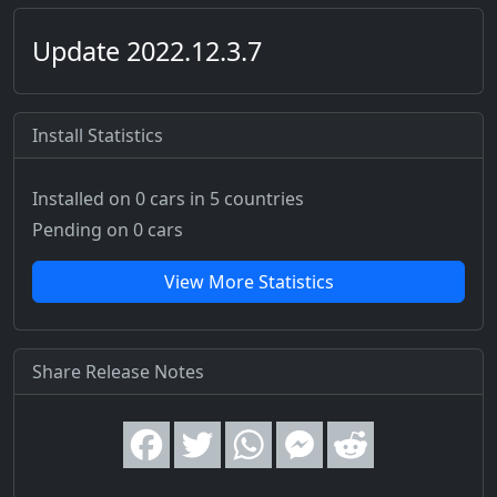
Update 2022.12.3.7
Install Statistics
Installed on 0 cars
in 5 countries
Pending on 0 cars
View More Statistics
Share Release Notes