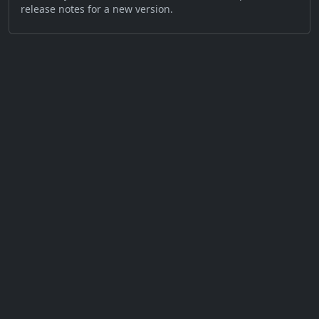
release notes for a new version.