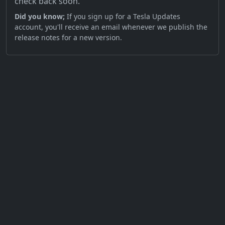
check back soon.
Did you know;
If you sign up for a Tesla Updates
account, you'll receive an email whenever we publish the
release notes for a new version.