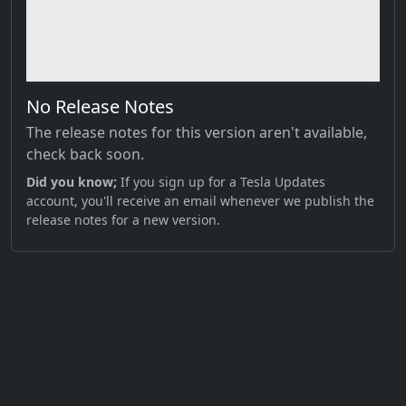
No Release Notes
The release notes for this version aren't available,
check back soon.
Did you know;
If you sign up for a Tesla Updates
account, you'll receive an email whenever we publish the
release notes for a new version.