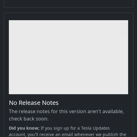
No Release Notes
The release notes for this version aren't available,
check back soon.
Did you know;
If you sign up for a Tesla Updates
account, you'll receive an email whenever we publish the