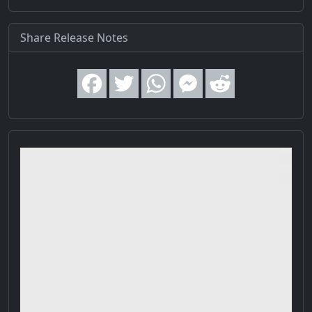
Share Release Notes