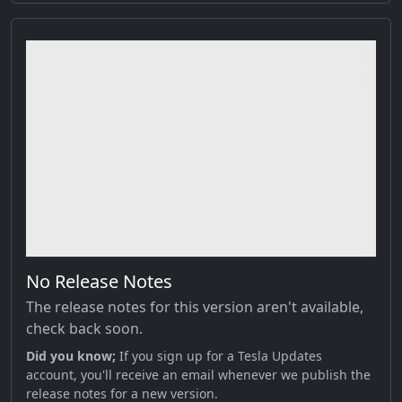
No Release Notes
The release notes for this version aren't available,
check back soon.
Did you know;
If you sign up for a Tesla Updates
account, you'll receive an email whenever we publish the
release notes for a new version.