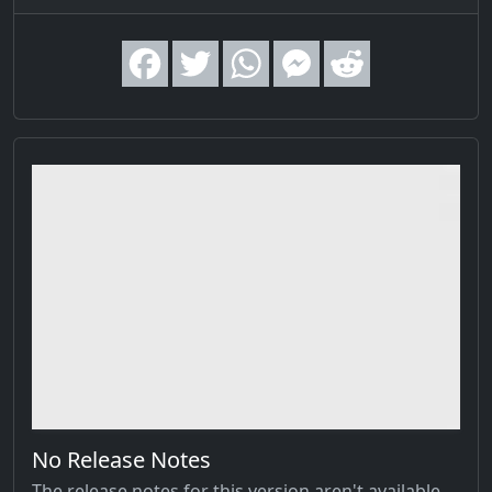
No Release Notes
The release notes for this version aren't available,