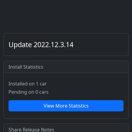
Update 2022.12.3.14
Install Statistics
Installed on 1 car
Pending on 0 cars
View More Statistics
Share Release Notes