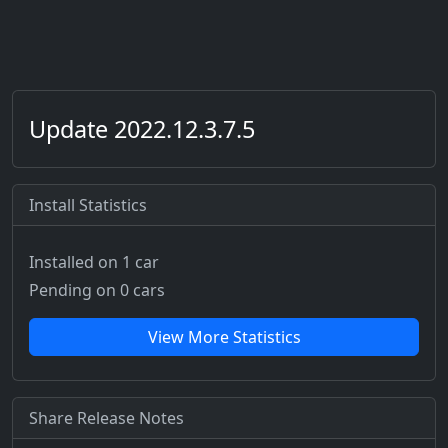
Update 2022.12.3.7.5
Install Statistics
Installed on 1 car
Pending on 0 cars
View More Statistics
Share Release Notes