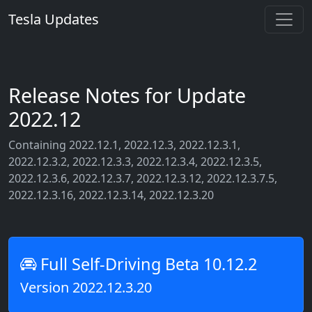
Tesla Updates
Release Notes for Update
2022.12
Containing 2022.12.1, 2022.12.3, 2022.12.3.1,
2022.12.3.2, 2022.12.3.3, 2022.12.3.4, 2022.12.3.5,
2022.12.3.6, 2022.12.3.7, 2022.12.3.12, 2022.12.3.7.5,
2022.12.3.16, 2022.12.3.14, 2022.12.3.20
Full Self-Driving Beta 10.12.2
Version 2022.12.3.20