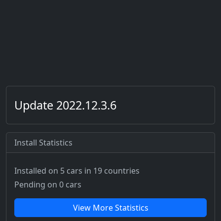
Update 2022.12.3.6
Install Statistics
Installed on 5 cars
in 19 countries
Pending on 0 cars
View More Statistics