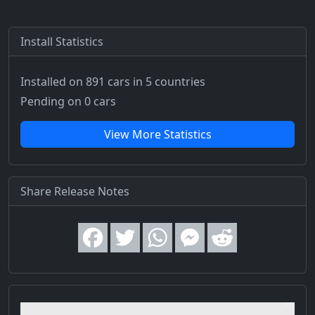
Install Statistics
Installed on 891 cars
in 5 countries
Pending on 0 cars
View More Statistics
Share Release Notes