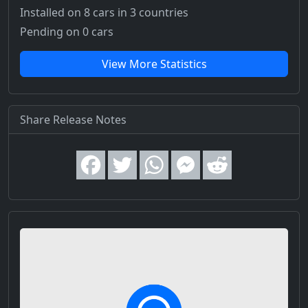
Installed on 8 cars
in 3 countries
Pending on 0 cars
View More Statistics
Share Release Notes