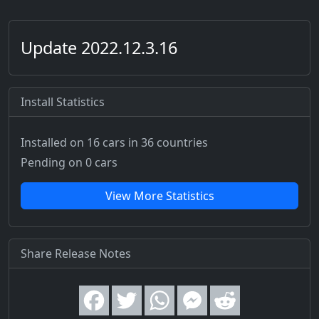
Update 2022.12.3.16
Install Statistics
Installed on 16 cars
in 36 countries
Pending on 0 cars
View More Statistics
Share Release Notes