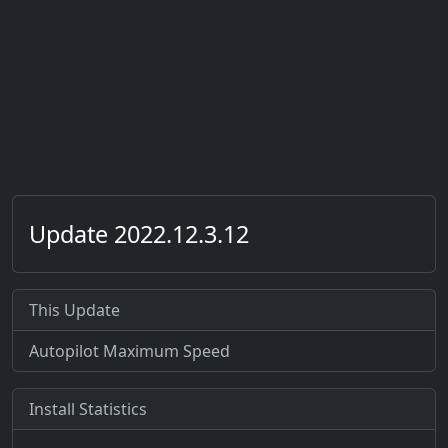
Update 2022.12.3.12
This Update
Autopilot Maximum Speed
Install Statistics