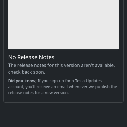
No Release Notes
The release notes for this version aren't available,
check back soon.
Did you know;
If you sign up for a Tesla Updates
account, you'll receive an email whenever we publish the
release notes for a new version.