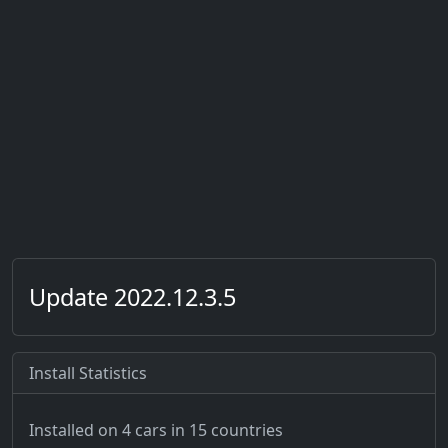
Update 2022.12.3.5
Install Statistics
Installed on 4 cars
in 15 countries