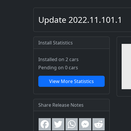
Update 2022.11.101.1
Install Statistics
Installed on 2 cars
Pending on 0 cars
View More Statistics
Share Release Notes