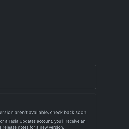
version aren't available, check back soon.
or a Tesla Updates account, you'll receive an
 release notes for a new version.