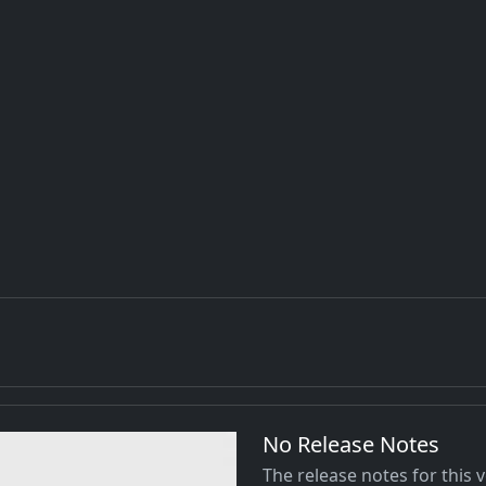
No Release Notes
The release notes for this 