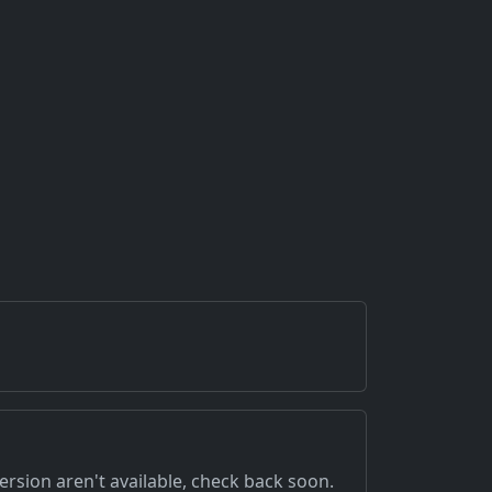
version aren't available, check back soon.