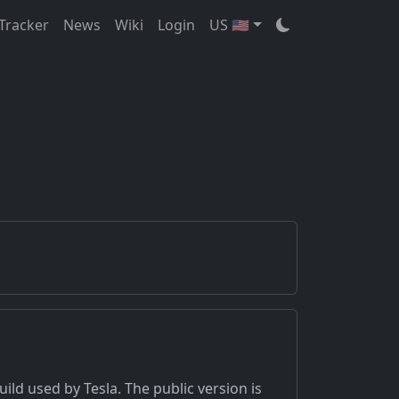
Tracker
News
Wiki
Login
US 🇺🇸
uild used by Tesla. The public version is