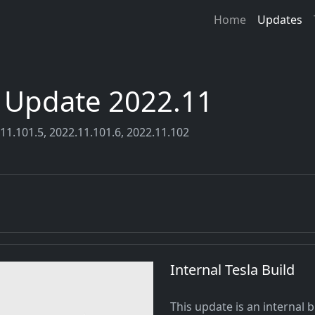
Home
Updates
r Update 2022.11
11.101.5, 2022.11.101.6, 2022.11.102
Internal Tesla Build
This update is an internal b