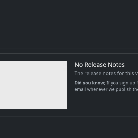
No Release Notes
The release notes for this 
Did you know;
If you sign up f
email whenever we publish the