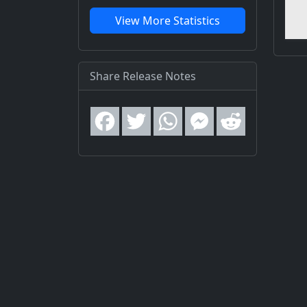
View More Statistics
Share Release Notes