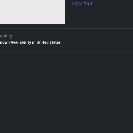
2022.16.1
ability:
nown Availability in United States