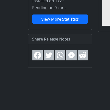
Installed on 1 car
Pending on 0 cars
View More Statistics
Share Release Notes