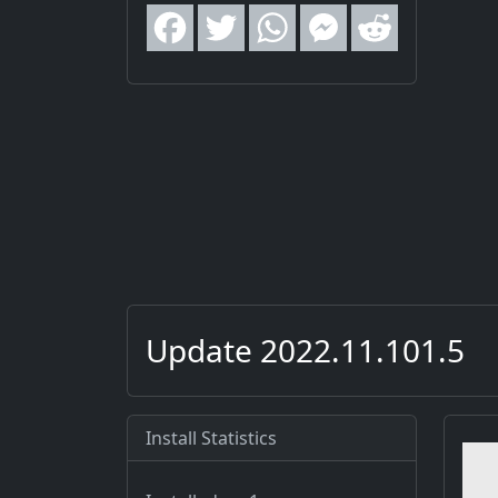
Update 2022.11.101.5
Install Statistics