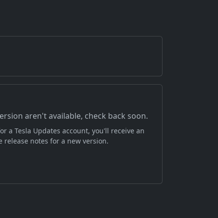
version aren't available, check back soon.
or a Tesla Updates account, you'll receive an
 release notes for a new version.