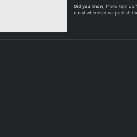
Did you know;
If you sign up f
email whenever we publish the