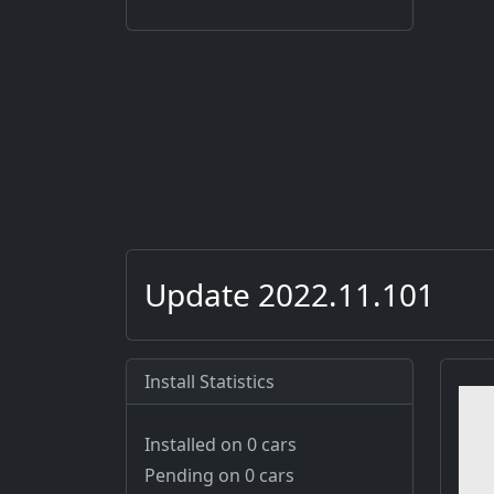
Update 2022.11.101
Install Statistics
Installed on 0 cars
Pending on 0 cars