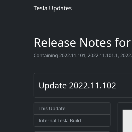
Tesla Updates
Release Notes fo
Containing 2022.11.101, 2022.11.101.1, 2022.
Update 2022.11.102
This Update
Internal Tesla Build