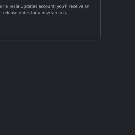
or a Tesla Updates account, you'll receive an
 release notes for a new version.