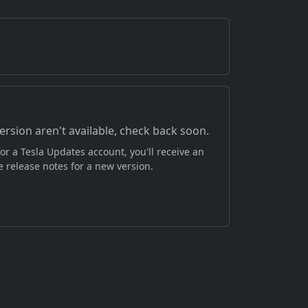
version aren't available, check back soon.
or a Tesla Updates account, you'll receive an
 release notes for a new version.