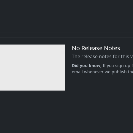
No Release Notes
The release notes for this 
Did you know;
If you sign up f
email whenever we publish the