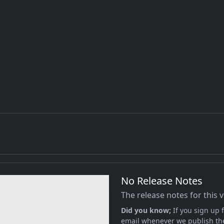
No Release Notes
The release notes for this 
Did you know;
If you sign up f
email whenever we publish the