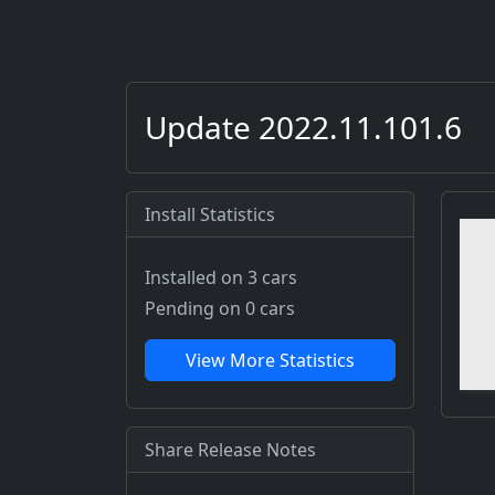
Update 2022.11.101.6
Install Statistics
Installed on 3 cars
Pending on 0 cars
View More Statistics
Share Release Notes