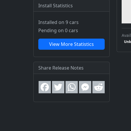
Install Statistics
Installed on 9 cars
Pending on 0 cars
Avail
Unk
View More Statistics
Share Release Notes