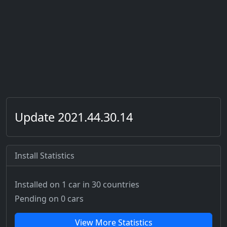
Update 2021.44.30.14
Install Statistics
Installed on 1 car
in 30 countries
Pending on 0 cars
View More Statistics