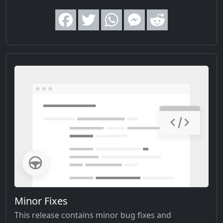
Minor Fixes
This release contains minor bug fixes and