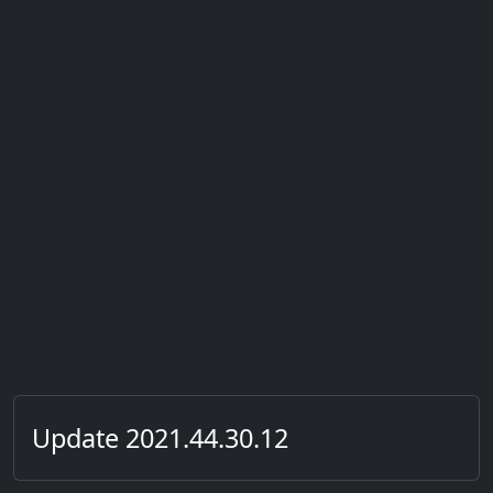
Update 2021.44.30.12