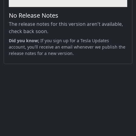
No Release Notes
The release notes for this version aren't available,
check back soon.
Did you know;
If you sign up for a Tesla Updates
account, you'll receive an email whenever we publish the
release notes for a new version.