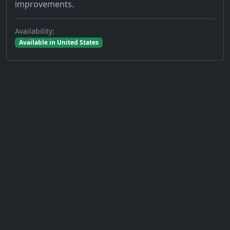
improvements.
Availability:
Available in United States