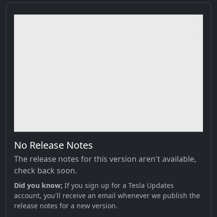
No Release Notes
The release notes for this version aren't available,
check back soon.
Did you know;
If you sign up for a Tesla Updates
account, you'll receive an email whenever we publish the
release notes for a new version.