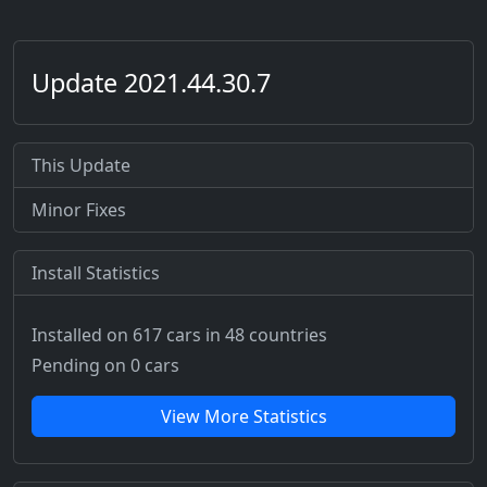
Update 2021.44.30.7
This Update
Minor Fixes
Install Statistics
Installed on 617 cars
in 48 countries
Pending on 0 cars
View More Statistics