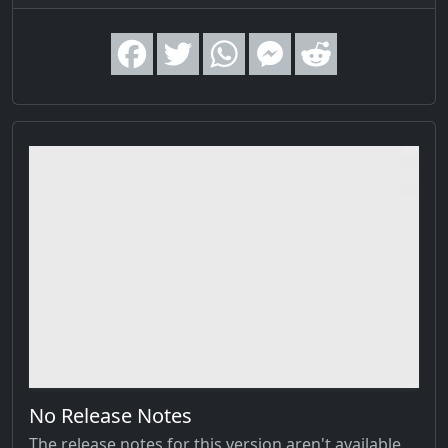
No Release Notes
The release notes for this version aren't available,