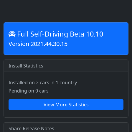
Full Self-Driving Beta 10.10
Version 2021.44.30.15
Install Statistics
Installed on 2 cars
in 1 country
Pending on 0 cars
View More Statistics
Share Release Notes