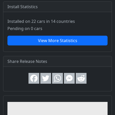
Install Statistics
Installed on 22 cars
in 14 countries
Pending on 0 cars
View More Statistics
Share Release Notes