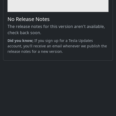
No Release Notes
The release notes for this version aren't available,
check back soon.
Did you know;
If you sign up for a Tesla Updates
account, you'll receive an email whenever we publish the
release notes for a new version.