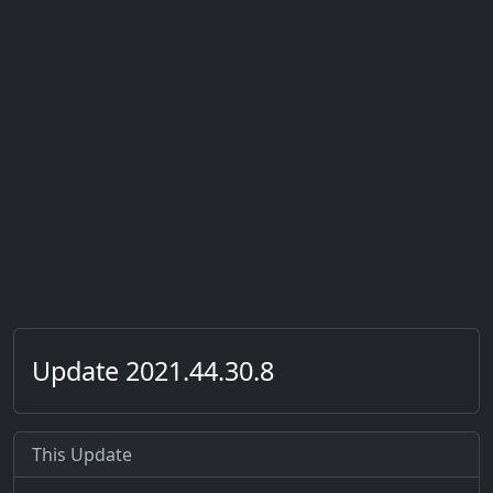
Update 2021.44.30.8
This Update