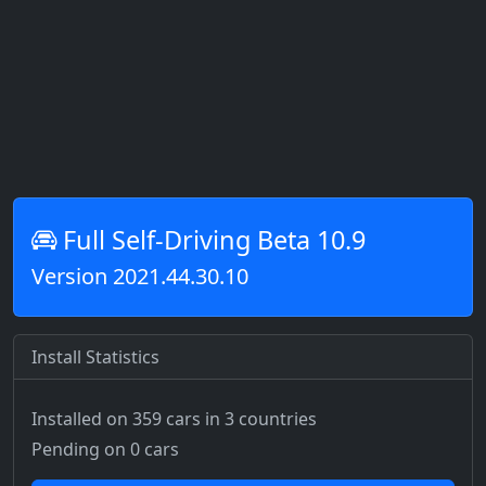
Full Self-Driving Beta 10.9
Version 2021.44.30.10
Install Statistics
Installed on 359 cars
in 3 countries
Pending on 0 cars