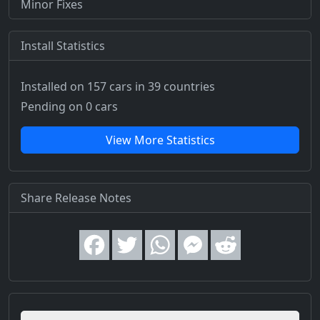
Minor Fixes
Install Statistics
Installed on 157 cars
in 39 countries
Pending on 0 cars
View More Statistics
Share Release Notes