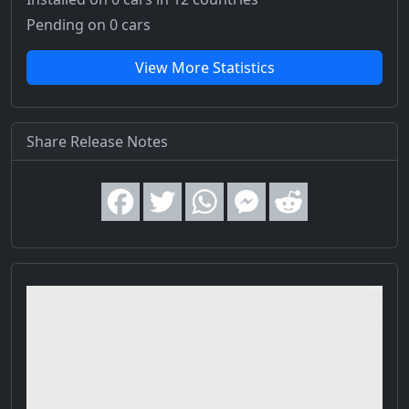
Pending on 0 cars
View More Statistics
Share Release Notes