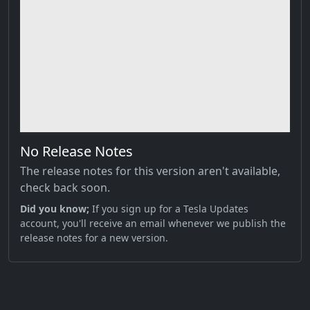
No Release Notes
The release notes for this version aren't available,
check back soon.
Did you know;
If you sign up for a Tesla Updates
account, you'll receive an email whenever we publish the
release notes for a new version.