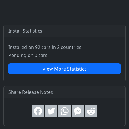
Install Statistics
Installed on 92 cars
in 2 countries
Pending on 0 cars
View More Statistics
Share Release Notes