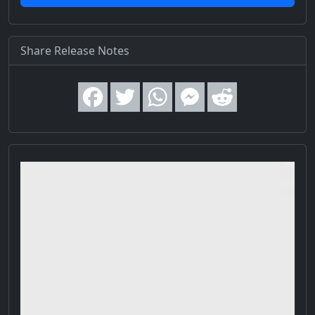
Share Release Notes