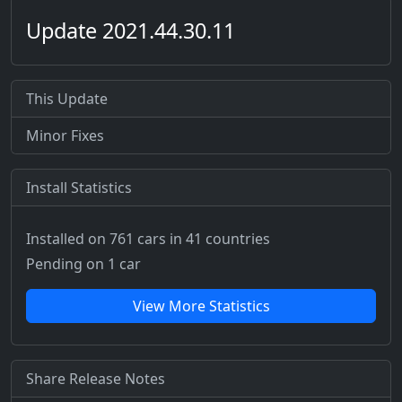
Update 2021.44.30.11
This Update
Minor Fixes
Install Statistics
Installed on 761 cars
in 41 countries
Pending on 1 car
View More Statistics
Share Release Notes