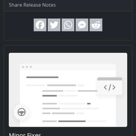
Share Release Notes
Minor Fixes