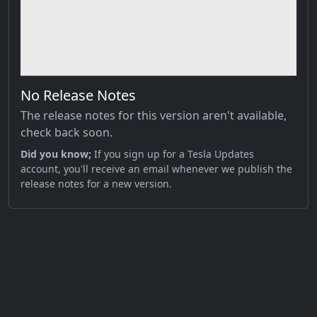
No Release Notes
The release notes for this version aren't available,
check back soon.
Did you know;
If you sign up for a Tesla Updates
account, you'll receive an email whenever we publish the
release notes for a new version.