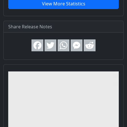
View More Statistics
Share Release Notes