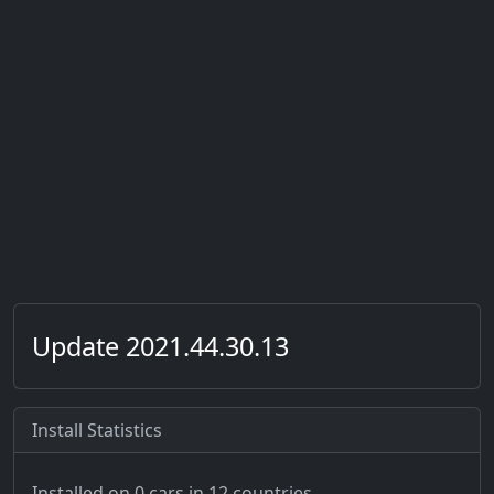
Update 2021.44.30.13
Install Statistics
Installed on 0 cars
in 12 countries