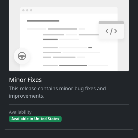
Minor Fixes
This release contains minor bug fixes and
improvements.
Availability:
Available in United States