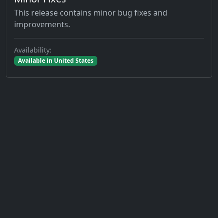
This release contains minor bug fixes and
improvements.
Availability:
Available in United States