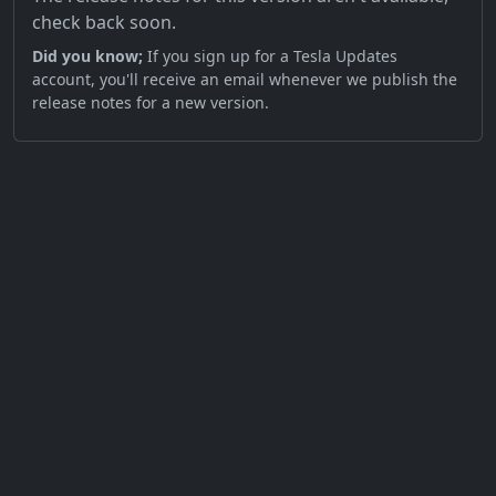
check back soon.
Did you know;
If you sign up for a Tesla Updates
account, you'll receive an email whenever we publish the
release notes for a new version.