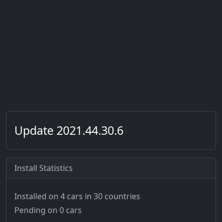
Update 2021.44.30.6
Install Statistics
Installed on 4 cars
in 30 countries
Pending on 0 cars