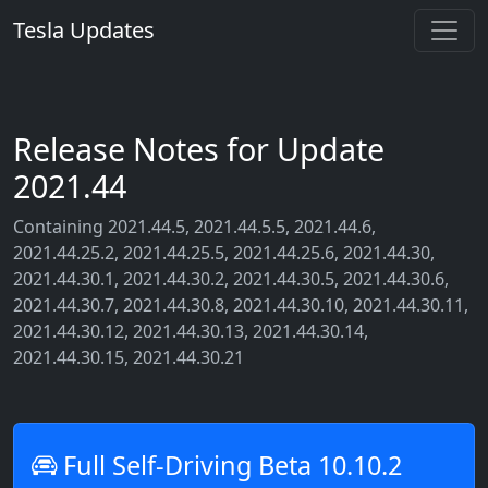
Tesla Updates
Release Notes for Update
2021.44
Containing 2021.44.5, 2021.44.5.5, 2021.44.6,
2021.44.25.2, 2021.44.25.5, 2021.44.25.6, 2021.44.30,
2021.44.30.1, 2021.44.30.2, 2021.44.30.5, 2021.44.30.6,
2021.44.30.7, 2021.44.30.8, 2021.44.30.10, 2021.44.30.11,
2021.44.30.12, 2021.44.30.13, 2021.44.30.14,
2021.44.30.15, 2021.44.30.21
Full Self-Driving Beta 10.10.2