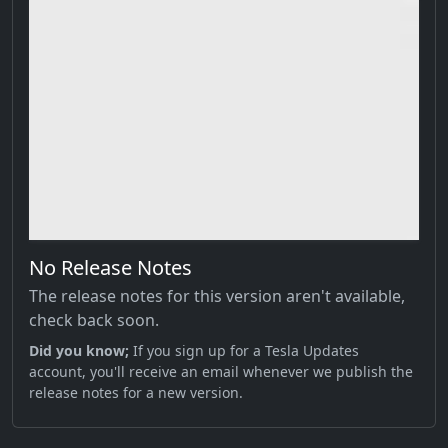
No Release Notes
The release notes for this version aren't available,
check back soon.
Did you know;
If you sign up for a Tesla Updates
account, you'll receive an email whenever we publish the
release notes for a new version.