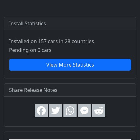
Install Statistics
Installed on 157 cars
in 28 countries
Pending on 0 cars
View More Statistics
Share Release Notes