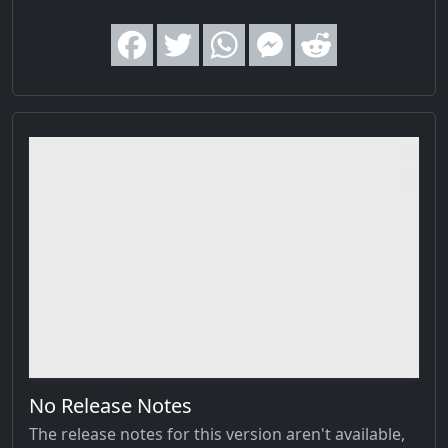
No Release Notes
The release notes for this version aren't available,