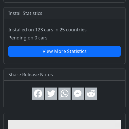
Install Statistics
Installed on 123 cars
in 25 countries
Pending on 0 cars
View More Statistics
Share Release Notes