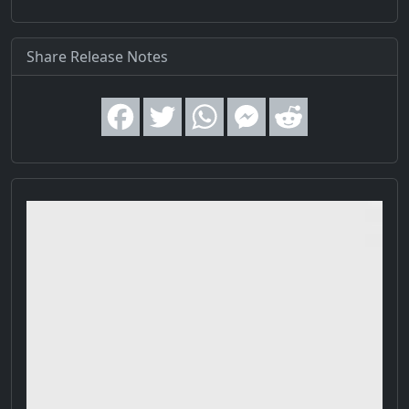
Share Release Notes