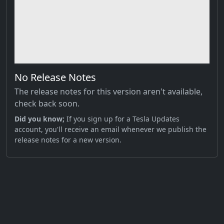
No Release Notes
The release notes for this version aren't available,
check back soon.
Did you know;
If you sign up for a Tesla Updates
account, you'll receive an email whenever we publish the
release notes for a new version.