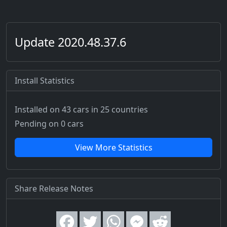
Update 2020.48.37.6
Install Statistics
Installed on 43 cars
in 25 countries
Pending on 0 cars
View More Statistics
Share Release Notes