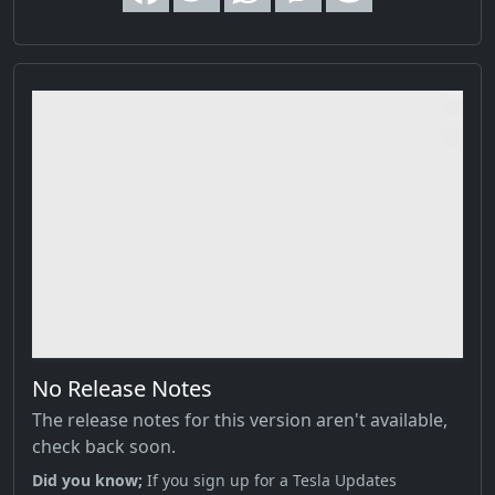
No Release Notes
The release notes for this version aren't available,
check back soon.
Did you know;
If you sign up for a Tesla Updates