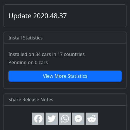
Update 2020.48.37
Install Statistics
Installed on 34 cars
in 17 countries
Pending on 0 cars
View More Statistics
Share Release Notes