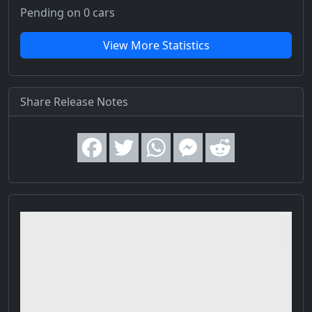
Pending on 0 cars
View More Statistics
Share Release Notes