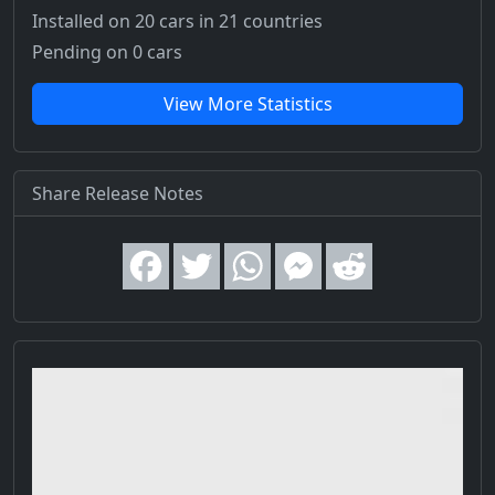
Installed on 20 cars
in 21 countries
Pending on 0 cars
View More Statistics
Share Release Notes