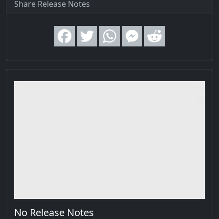
Share Release Notes
No Release Notes