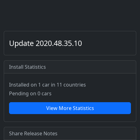
Update 2020.48.35.10
Install Statistics
Installed on 1 car
in 11 countries
Pending on 0 cars
View More Statistics
Share Release Notes