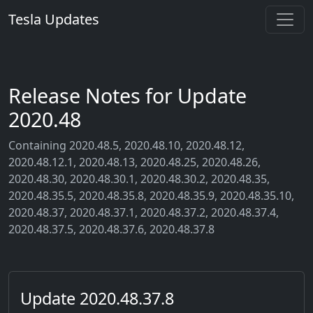
Tesla Updates
Release Notes for Update
2020.48
Containing 2020.48.5, 2020.48.10, 2020.48.12,
2020.48.12.1, 2020.48.13, 2020.48.25, 2020.48.26,
2020.48.30, 2020.48.30.1, 2020.48.30.2, 2020.48.35,
2020.48.35.5, 2020.48.35.8, 2020.48.35.9, 2020.48.35.10,
2020.48.37, 2020.48.37.1, 2020.48.37.2, 2020.48.37.4,
2020.48.37.5, 2020.48.37.6, 2020.48.37.8
Update 2020.48.37.8