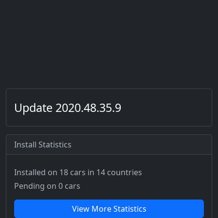
Update 2020.48.35.9
Install Statistics
Installed on 18 cars
in 14 countries
Pending on 0 cars
View More Statistics