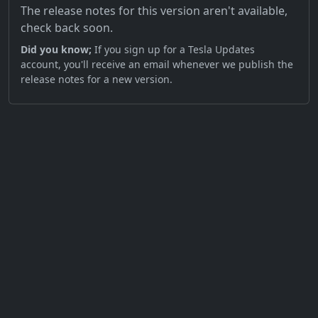
The release notes for this version aren't available,
check back soon.
Did you know;
If you sign up for a Tesla Updates
account, you'll receive an email whenever we publish the
release notes for a new version.