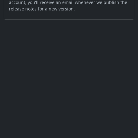
account, you'll receive an email whenever we publish the
release notes for a new version.