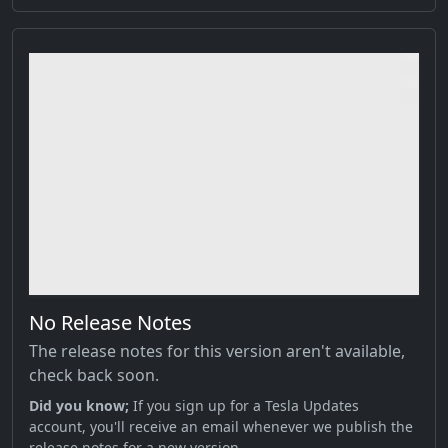
No Release Notes
The release notes for this version aren't available,
check back soon.
Did you know;
If you sign up for a Tesla Updates
account, you'll receive an email whenever we publish the
release notes for a new version.