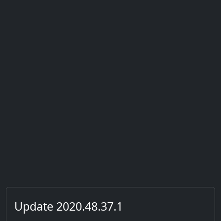
Update 2020.48.37.1