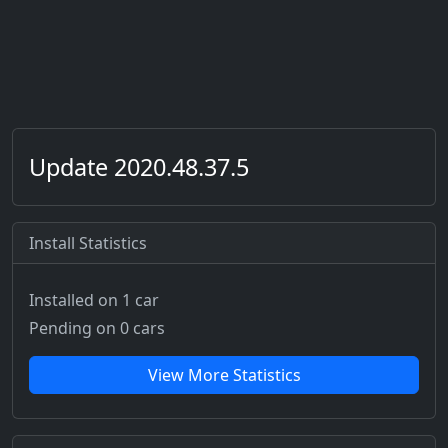
Update 2020.48.37.5
Install Statistics
Installed on 1 car
Pending on 0 cars
View More Statistics