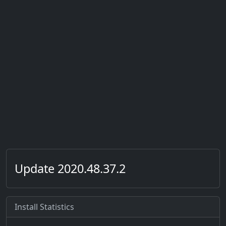
Update 2020.48.37.2
Install Statistics