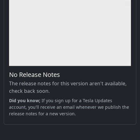
No Release Notes
The release notes for this version aren't available,
check back soon.
Did you know;
If you sign up for a Tesla Updates
account, you'll receive an email whenever we publish the
release notes for a new version.