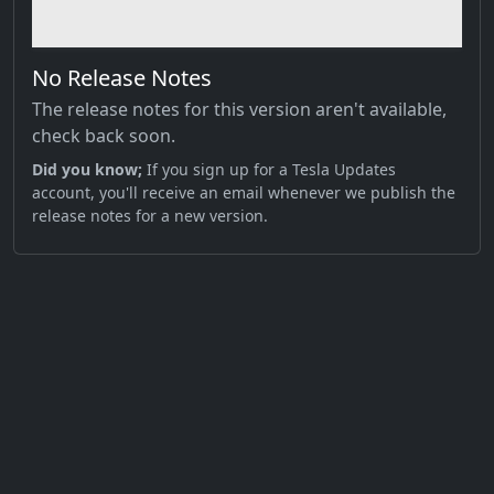
No Release Notes
The release notes for this version aren't available,
check back soon.
Did you know;
If you sign up for a Tesla Updates
account, you'll receive an email whenever we publish the
release notes for a new version.