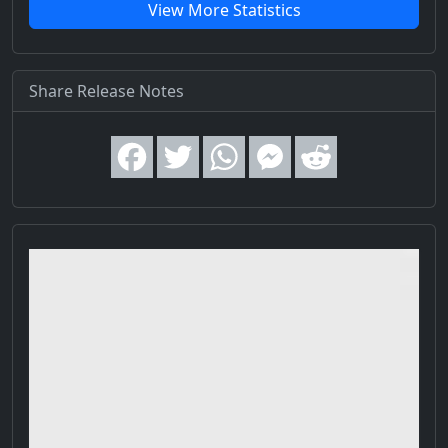
View More Statistics
Share Release Notes