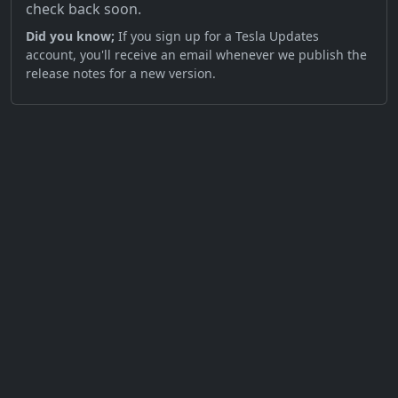
check back soon.
Did you know;
If you sign up for a Tesla Updates
account, you'll receive an email whenever we publish the
release notes for a new version.