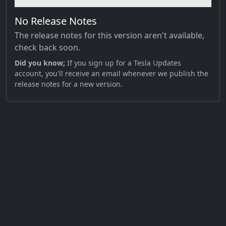
No Release Notes
The release notes for this version aren't available,
check back soon.
Did you know;
If you sign up for a Tesla Updates
account, you'll receive an email whenever we publish the
release notes for a new version.