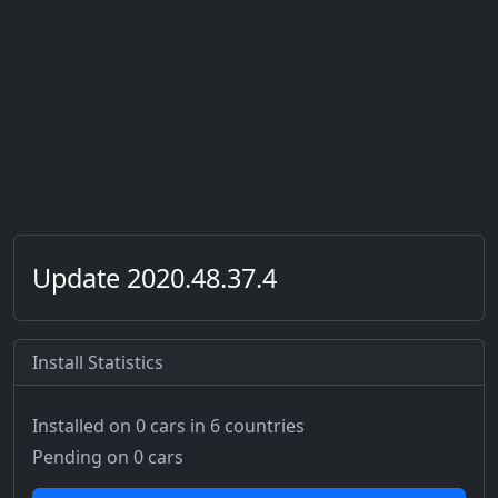
Update 2020.48.37.4
Install Statistics
Installed on 0 cars
in 6 countries
Pending on 0 cars