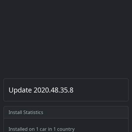
Update 2020.48.35.8
Install Statistics
Installed on 1 car
in 1 country