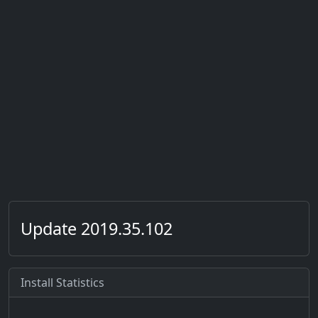
Update 2019.35.102
Install Statistics