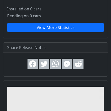
Installed on 0 cars
Pending on 0 cars
View More Statistics
Share Release Notes