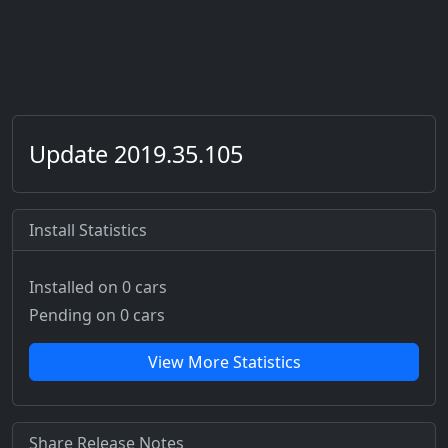
Update 2019.35.105
Install Statistics
Installed on 0 cars
Pending on 0 cars
View More Statistics
Share Release Notes