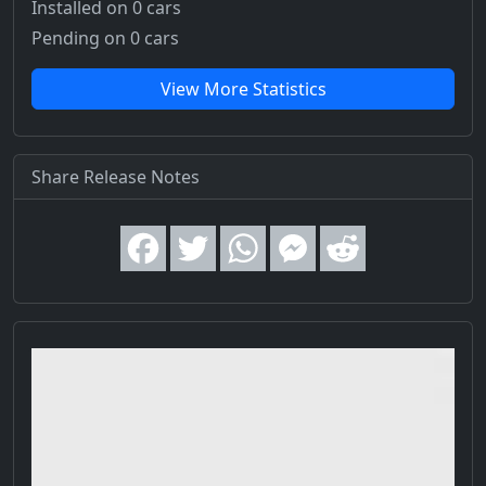
Installed on 0 cars
Pending on 0 cars
View More Statistics
Share Release Notes