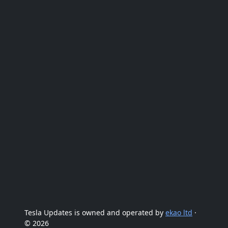
Tesla Updates is owned and operated by
ekao ltd
·
© 2026