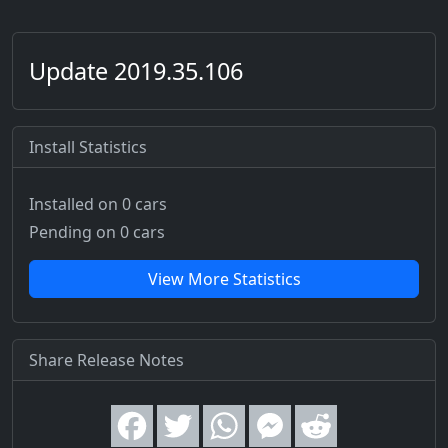
Update 2019.35.106
Install Statistics
Installed on 0 cars
Pending on 0 cars
View More Statistics
Share Release Notes