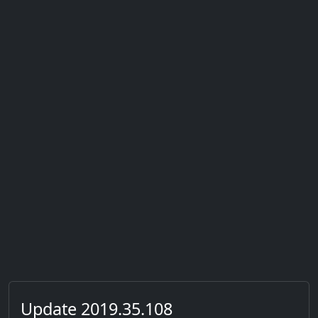
Update 2019.35.108