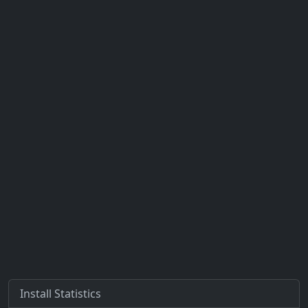
Install Statistics