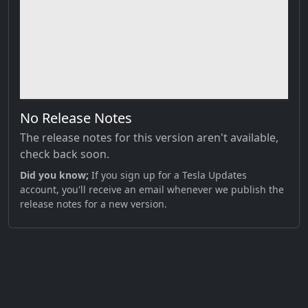
No Release Notes
The release notes for this version aren't available,
check back soon.
Did you know;
If you sign up for a Tesla Updates
account, you'll receive an email whenever we publish the
release notes for a new version.