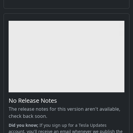
No Release Notes
The release notes for this version aren't available,
check back soon.
Did you know;
If you sign up for a Tesla Updates
account, you'll receive an email whenever we publish the