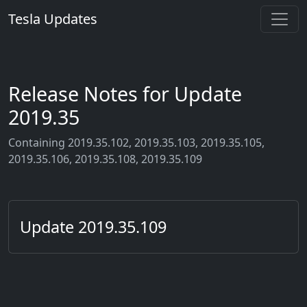
Tesla Updates
Release Notes for Update
2019.35
Containing 2019.35.102, 2019.35.103, 2019.35.105,
2019.35.106, 2019.35.108, 2019.35.109
Update 2019.35.109