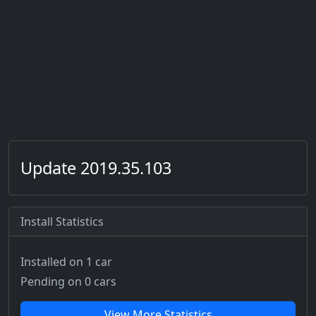
Update 2019.35.103
Install Statistics
Installed on 1 car
Pending on 0 cars
View More Statistics