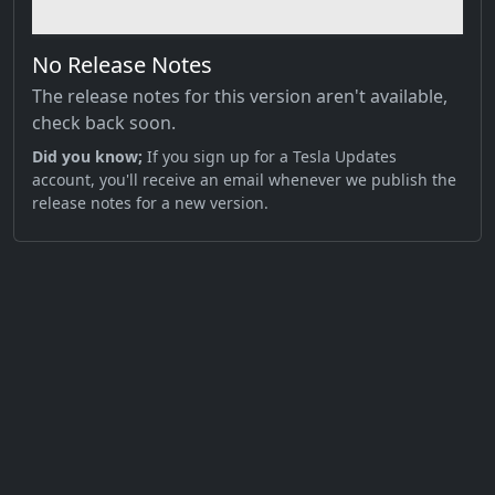
No Release Notes
The release notes for this version aren't available,
check back soon.
Did you know;
If you sign up for a Tesla Updates
account, you'll receive an email whenever we publish the
release notes for a new version.