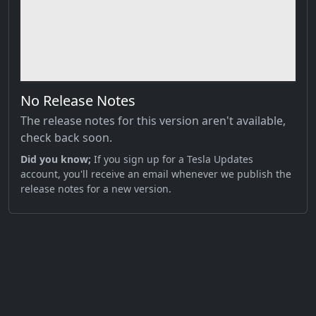
No Release Notes
The release notes for this version aren't available,
check back soon.
Did you know;
If you sign up for a Tesla Updates
account, you'll receive an email whenever we publish the
release notes for a new version.