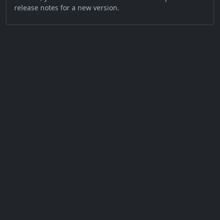
release notes for a new version.