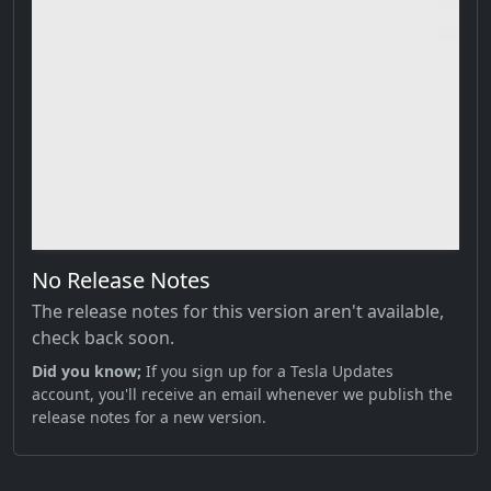
No Release Notes
The release notes for this version aren't available,
check back soon.
Did you know;
If you sign up for a Tesla Updates
account, you'll receive an email whenever we publish the
release notes for a new version.