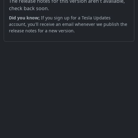
The release notes for this version aren't available,
check back soon.
Did you know;
If you sign up for a Tesla Updates
account, you'll receive an email whenever we publish the
release notes for a new version.