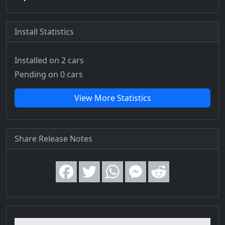
Install Statistics
Installed on 2 cars
Pending on 0 cars
View More Statistics
Share Release Notes