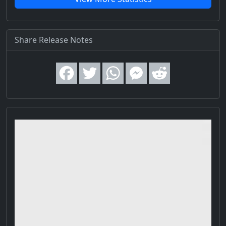
Share Release Notes