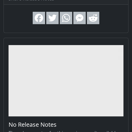
No Release Notes